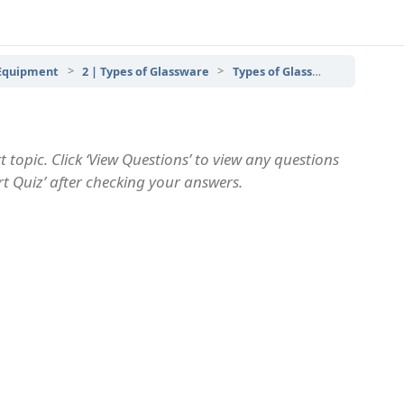
 Equipment
2 | Types of Glassware
Types of Glassware – Topic Quiz
 topic. Click ‘View Questions’ to view any questions
art Quiz’ after checking your answers.