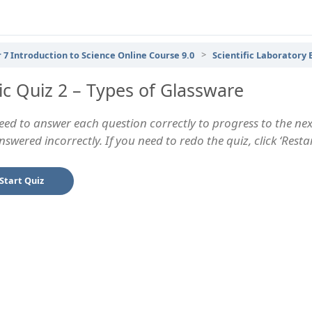
 7 Introduction to Science Online Course 9.0
Scientific Laboratory
ic Quiz 2 – Types of Glassware
eed to answer each question correctly to progress to the next
swered incorrectly. If you need to redo the quiz, click ‘Rest