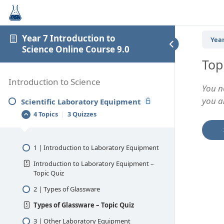
Year 7 Introduction to
Year
Science Online Course 9.0
Top
Introduction to Science
You n
you an
Scientific Laboratory Equipment
4 Topics
|
3 Quizzes
1 | Introduction to Laboratory Equipment
Introduction to Laboratory Equipment –
Topic Quiz
2 | Types of Glassware
Types of Glassware – Topic Quiz
3 | Other Laboratory Equipment