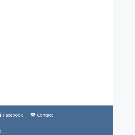
Facebook
Contact
d.