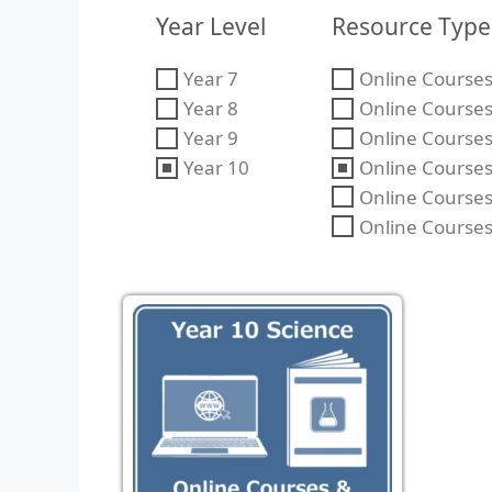
Year Level
Resource Type
Year 7
Online Courses 
Year 8
Online Courses 
Year 9
Online Courses 
Year 10
Online Courses
Online Courses
Online Courses