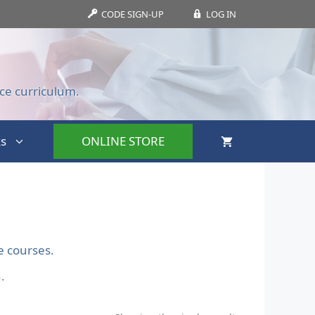
CODE SIGN-UP
LOG IN
ce curriculum.
s
ONLINE STORE
e courses.
.