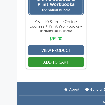
Year 10 Science Online
Courses + Print Workbooks –
Individual Bundle
$
99.00
VIEW PRODUCT
ADD TO CART
About
General 
©