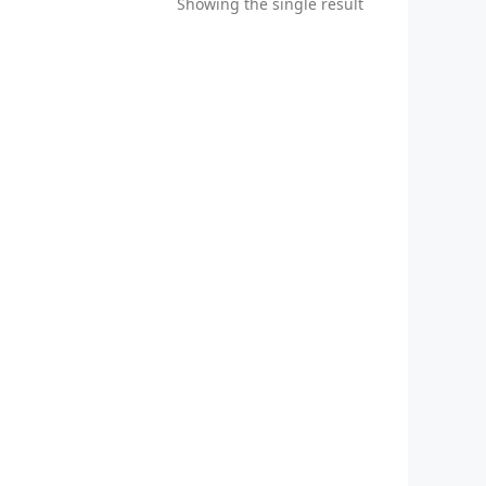
Showing the single result