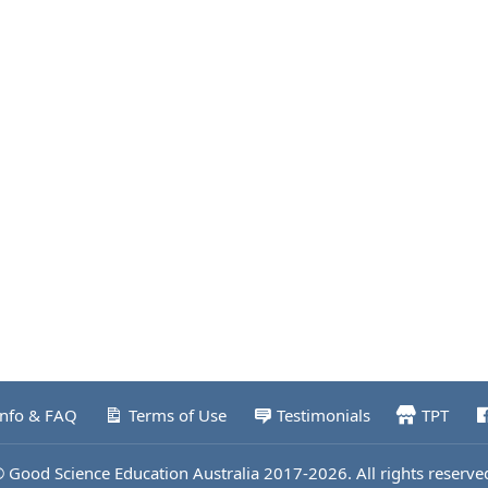
Info & FAQ
Terms of Use
Testimonials
TPT
 Good Science Education Australia 2017-2026. All rights reserve