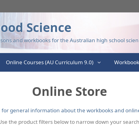
ood Science
sons and workbooks for the Australian high school scien
Online Courses (AU Curriculum 9.0)
Workbook
Online Store
e for general information about the workbooks and onlin
Use the product filters below to narrow down your search