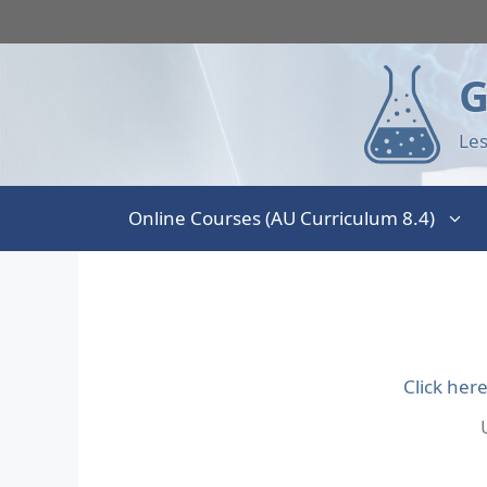
G
Les
Online Courses (AU Curriculum 8.4)
Click her