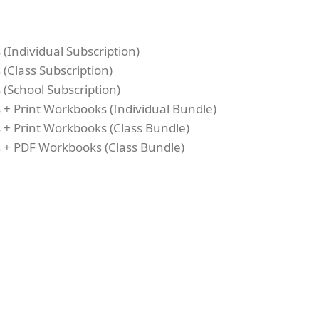
(Individual Subscription)
(Class Subscription)
(School Subscription)
 + Print Workbooks (Individual Bundle)
 + Print Workbooks (Class Bundle)
 + PDF Workbooks (Class Bundle)