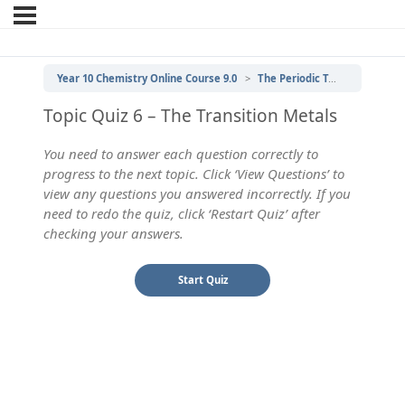
Year 10 Chemistry Online Course 9.0
The Periodic Table
6 | Th
Topic Quiz 6 – The Transition Metals
You need to answer each question correctly to
progress to the next topic. Click ‘View Questions’ to
view any questions you answered incorrectly. If you
need to redo the quiz, click ‘Restart Quiz’ after
checking your answers.