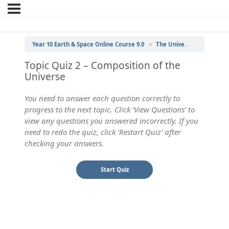
Year 10 Earth & Space Online Course 9.0
The Universe
2 | Com
Topic Quiz 2 – Composition of the
Universe
You need to answer each question correctly to
progress to the next topic. Click ‘View Questions’ to
view any questions you answered incorrectly. If you
need to redo the quiz, click ‘Restart Quiz’ after
checking your answers.