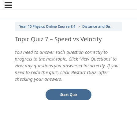
Year 10 Physics Online Course 8.4
Distance and Displacement, Speed and Velocity
Topic Quiz 7 – Speed vs Velocity
You need to answer each question correctly to
progress to the next topic. Click ‘View Questions’ to
view any questions you answered incorrectly. If you
need to redo the quiz, click ‘Restart Quiz’ after
checking your answers.