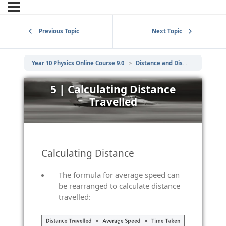
Previous Topic
Next Topic
Year 10 Physics Online Course 9.0
Distance and Displacement, Speed and Velocity
5 | Calculating Distance
Travelled
Calculating Distance
The formula for average speed can
be rearranged to calculate distance
travelled: