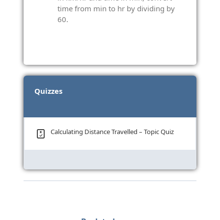
time from min to hr by dividing by
60.
Quizzes
Calculating Distance Travelled – Topic Quiz