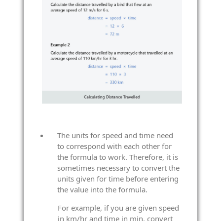
The units for speed and time need
to correspond with each other for
the formula to work. Therefore, it is
sometimes necessary to convert the
units given for time before entering
the value into the formula.
For example, if you are given speed
in km/hr and time in min, convert