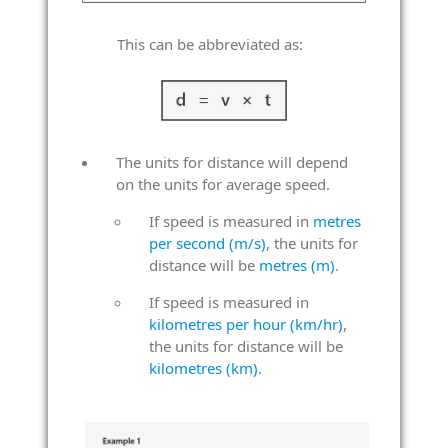
This can be abbreviated as:
The units for distance will depend
on the units for average speed.
If speed is measured in
metres
per second (m/s)
, the units for
distance will be
metres (m)
.
If speed is measured in
kilometres per hour (km/hr)
,
the units for distance will be
kilometres (km)
.