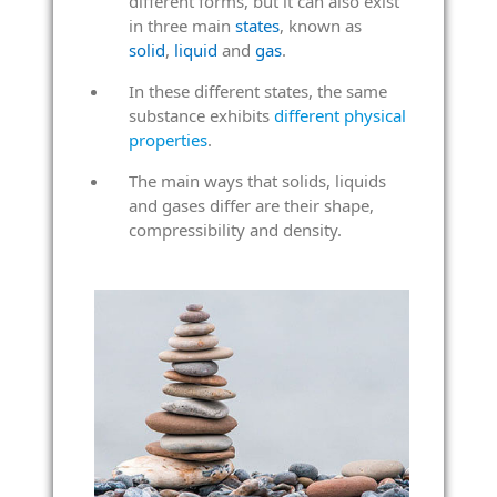
different forms, but it can also exist
in three main
states
, known as
solid
,
liquid
and
gas
.
In these different states, the same
substance exhibits
different physical
properties
.
The main ways that solids, liquids
and gases differ are their shape,
compressibility and density.