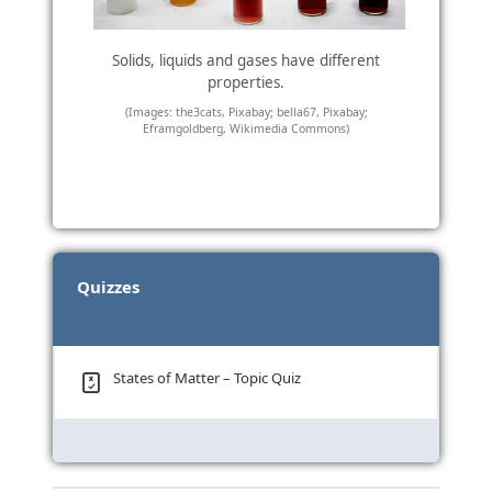
Solids, liquids and gases have different
properties.
(Images: the3cats, Pixabay; bella67, Pixabay;
Eframgoldberg, Wikimedia Commons)
Quizzes
States of Matter – Topic Quiz