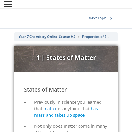
Next Topic
Year 7 Chemistry Online Course 9.0
Properties of Solids, Liquids and Gases
1 | States of Matter
States of Matter
Previously in science you learned
that
matter
is anything that
has
mass and takes up space
.
Not only does matter come in many