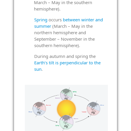
March – May in the southern
hemisphere).
Spring
occurs
between winter and
summer
(March – May in the
northern hemisphere and
September – November in the
southern hemisphere).
During autumn and spring the
Earth’s tilt is perpendicular to the
sun
.