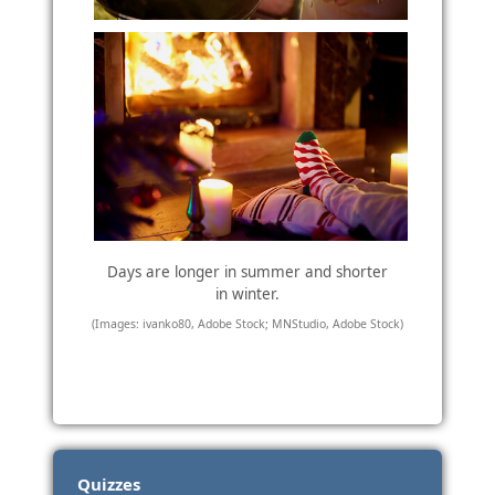
Days are longer in summer and shorter
in winter.
(Images: ivanko80, Adobe Stock; MNStudio, Adobe Stock)
Quizzes