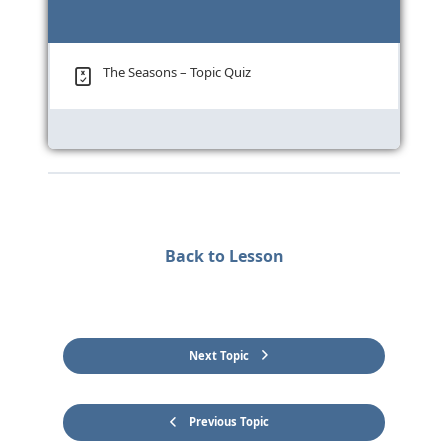
The Seasons – Topic Quiz
Back to Lesson
Next Topic
Previous Topic