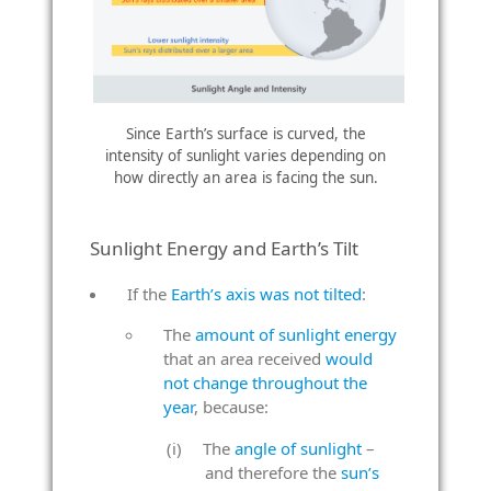
Since Earth’s surface is curved, the
intensity of sunlight varies depending on
how directly an area is facing the sun.
Sunlight Energy and Earth’s Tilt
If the
Earth’s axis was not tilted
:
The
amount of sunlight energy
that an area received
would
not change throughout the
year
, because:
The
angle of sunlight
–
and therefore the
sun’s