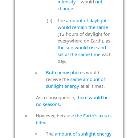
intensity
– would
not
change
.
The
amount of daylight
would remain the same
(12 hours of daylight for
everywhere on Earth), as
the sun would rise and
set at the same time
each
day.
Both hemispheres
would
receive the
same amount of
sunlight energy
at all times.
As a consequence,
there would be
no seasons
.
However, because
the Earth’s axis is
tilted
:
The
amount of sunlight energy