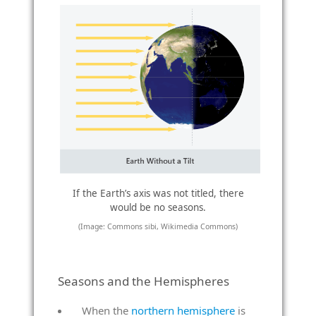
If the Earth’s axis was not titled, there
would be no seasons.
(Image: Commons sibi, Wikimedia Commons)
Seasons and the Hemispheres
When the
northern hemisphere
is