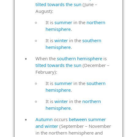
tilted towards the sun
(June –
August):
It is
summer
in the
northern
hemisphere
.
It is
winter
in the
southern
hemisphere
.
When the
southern hemisphere
is
tilted towards the sun
(December –
February):
It is
summer
in the
southern
hemisphere
.
It is
winter
in the
northern
hemisphere
.
Autumn
occurs
between summer
and winter
(September – November
in the northern hemisphere and