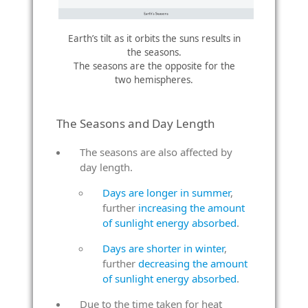
Earth’s tilt as it orbits the suns results in
the seasons.
The seasons are the opposite for the
two hemispheres.
The Seasons and Day Length
The seasons are also affected by
day length.
Days are longer in summer
,
further
increasing the amount
of sunlight energy absorbed
.
Days are shorter in winter
,
further
decreasing the amount
of sunlight energy absorbed
.
Due to the time taken for heat