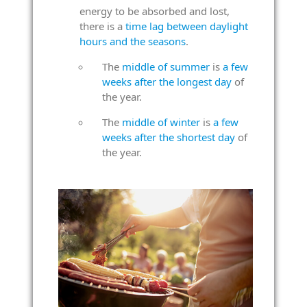
energy to be absorbed and lost,
there is a
time lag between daylight
hours and the seasons
.
The
middle of summer
is
a few
weeks after the longest day
of
the year.
The
middle of winter
is
a few
weeks after the shortest day
of
the year.