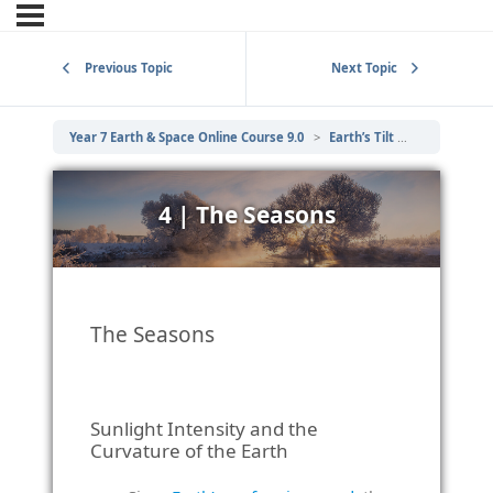
Previous Topic
Next Topic
Year 7 Earth & Space Online Course 9.0
Earth’s Tilt – Day Length and Seasons
4 | The Seasons
The Seasons
Sunlight Intensity and the
Curvature of the Earth