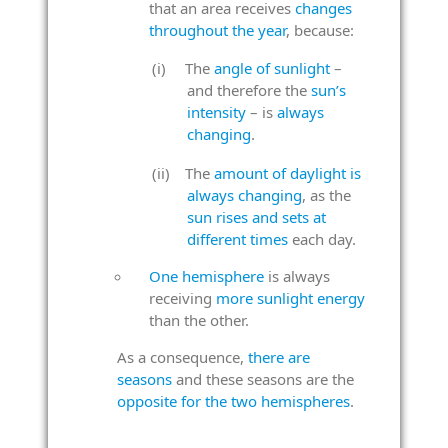
that an area receives
changes
throughout the year
, because:
The
angle of sunlight
–
and therefore the
sun’s
intensity
– is
always
changing
.
The
amount of daylight is
always changing
, as the
sun rises and sets at
different times
each day.
One hemisphere
is always
receiving
more sunlight energy
than the other.
As a consequence,
there are
seasons
and these seasons are the
opposite for the two hemispheres
.