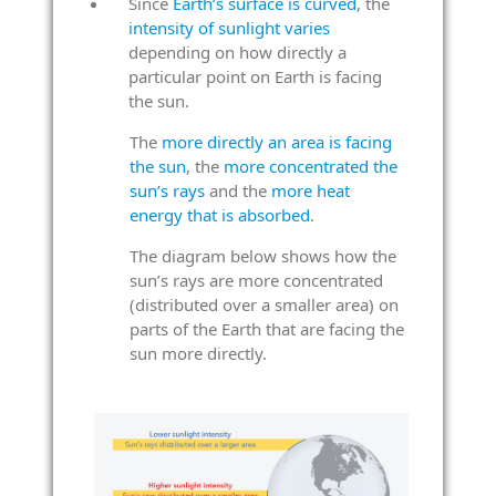
Since
Earth’s surface is curved
, the
intensity of sunlight varies
depending on how directly a
particular point on Earth is facing
the sun.
The
more directly an area is facing
the sun
, the
more concentrated the
sun’s rays
and the
more heat
energy that is absorbed
.
The diagram below shows how the
sun’s rays are more concentrated
(distributed over a smaller area) on
parts of the Earth that are facing the
sun more directly.