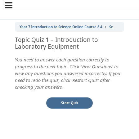
Year 7 Introduction to Science Online Course 8.4
Scientific Laboratory Equipment
Topic Quiz 1 – Introduction to
Laboratory Equipment
You need to answer each question correctly to
progress to the next topic. Click ‘View Questions’ to
view any questions you answered incorrectly. If you
need to redo the quiz, click ‘Restart Quiz’ after
checking your answers.