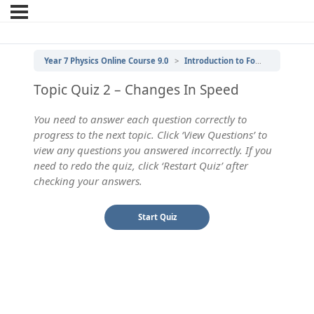
Year 7 Physics Online Course 9.0
Introduction to Forces
2 | Ch
Topic Quiz 2 – Changes In Speed
You need to answer each question correctly to
progress to the next topic. Click ‘View Questions’ to
view any questions you answered incorrectly. If you
need to redo the quiz, click ‘Restart Quiz’ after
checking your answers.