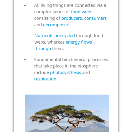
All living things are connected via a
complex series of
food webs
consisting of
producers
,
consumers
and
decomposers
.
Nutrients are cycled
through food
webs, whereas
energy flows
through
them.
Fundamental biochemical processes
that take place in the biosphere
include
photosynthesis
and
respiration
.