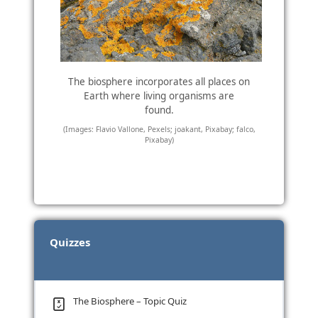
The biosphere incorporates all places on
Earth where living organisms are
found.
(Images: Flavio Vallone, Pexels; joakant, Pixabay; falco,
Pixabay)
Quizzes
The Biosphere – Topic Quiz