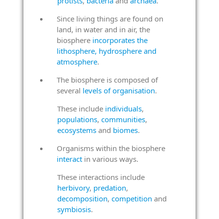
protists
,
bacteria
and
archaea
.
Since living things are found on
land, in water and in air, the
biosphere
incorporates the
lithosphere, hydrosphere and
atmosphere
.
The biosphere is composed of
several
levels of organisation
.
These include
individuals
,
populations
,
communities
,
ecosystems
and
biomes
.
Organisms within the biosphere
interact
in various ways.
These interactions include
herbivory
,
predation
,
decomposition
,
competition
and
symbiosis
.