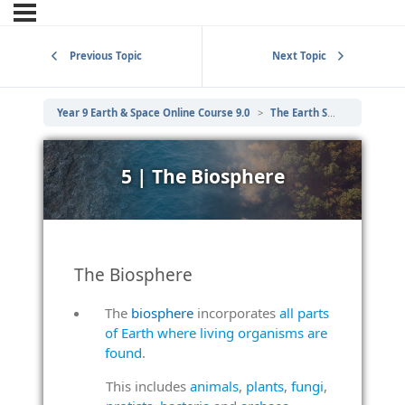
Previous Topic
Next Topic
Year 9 Earth & Space Online Course 9.0
The Earth System
5 | 
5 | The Biosphere
The Biosphere
The
biosphere
incorporates
all parts
of Earth where living organisms are
found
.
This includes
animals
,
plants
,
fungi
,