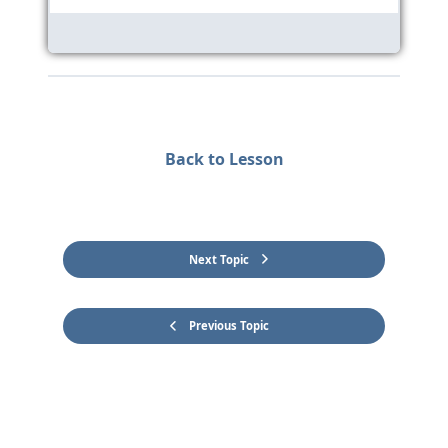
Back to Lesson
Next Topic
Previous Topic