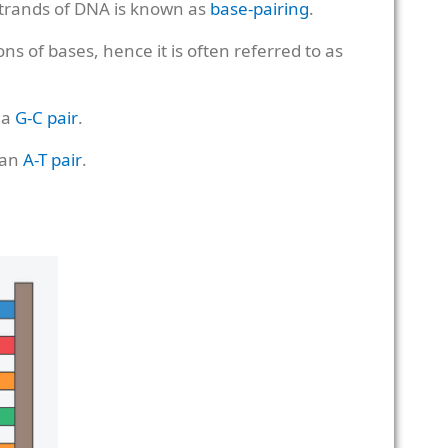
trands of DNA is known as
base-pairing
.
s of bases, hence it is often referred to as
 a
G-C pair
.
 an
A-T pair
.