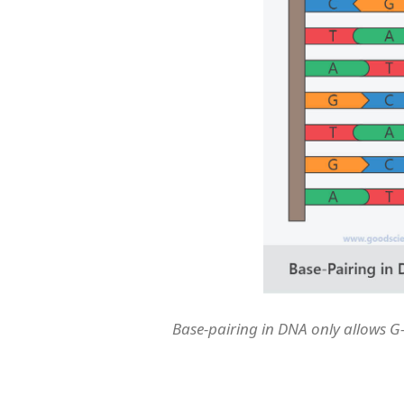
Base-pairing in DNA only allows G-