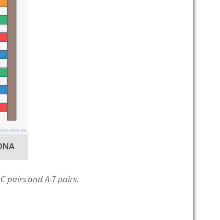
C pairs and A-T pairs.