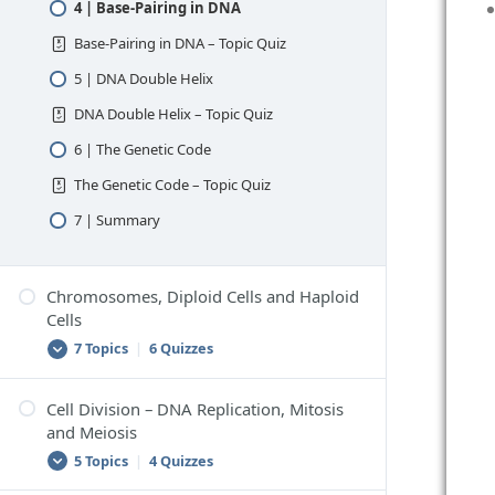
4 | Base-Pairing in DNA
Base-Pairing in DNA – Topic Quiz
5 | DNA Double Helix
DNA Double Helix – Topic Quiz
6 | The Genetic Code
The Genetic Code – Topic Quiz
7 | Summary
Chromosomes, Diploid Cells and Haploid
Cells
7 Topics
|
6 Quizzes
Cell Division – DNA Replication, Mitosis
1 | Chromosomes
and Meiosis
Chromosomes – Topic Quiz
5 Topics
|
4 Quizzes
2 | Chromosomes in Body Cells