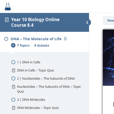
Year 10 Biology Online
Year
Course 8.4
DNA – The Molecule of Life
7 Topics
|
6 Quizzes
1 | DNA in Cells
DNA in Cells – Topic Quiz
2 | Nucleotides – The Subunits of DNA
Nucleotides – The Subunits of DNA – Topic
Quiz
3 | DNA Molecules
DNA Molecules – Topic Quiz