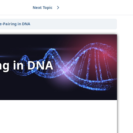
Next Topic
e-Pairing in DNA
ing in DNA