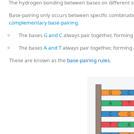
The hydrogen bonding between bases on different s
Base-pairing only occurs between specific combination
complementary base-pairing
.
The bases
G and C
always pair together, forming
The bases
A and T
always pair together, forming
These are known as the
base-pairing rules
.