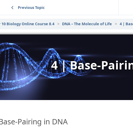
Previous Topic
 10 Biology Online Course 8.4
DNA – The Molecule of Life
4 | Bas
4 | Base-Pair
Base-Pairing in DNA