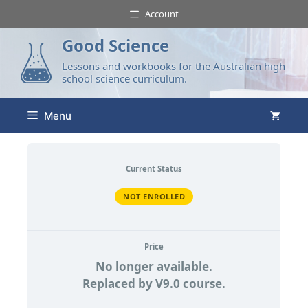
Account
Good Science
Lessons and workbooks for the Australian high
school science curriculum.
Menu
Current Status
NOT ENROLLED
Price
No longer available.
Replaced by V9.0 course.