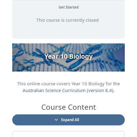
Get Started
This course is currently closed
Year 10 Biology
This online course covers Year 10 Biology for the
Australian Science Curriculum (version 8.4)
.
Course Content
Expand All