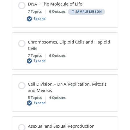
DNA – The Molecule of Life
7 Topics
|
6 Quizzes
SAMPLE LESSON
Expand
Lesson Content
Chromosomes, Diploid Cells and Haploid
0% COMPLETE
0/7 Steps
Cells
7 Topics
|
6 Quizzes
Expand
1 | DNA in Cells
Lesson Content
Cell Division – DNA Replication, Mitosis
DNA in Cells – Topic Quiz
0% COMPLETE
0/7 Steps
and Meiosis
5 Topics
|
4 Quizzes
Expand
2 | Nucleotides – The Subunits of DNA
1 | Chromosomes
Lesson Content
Nucleotides – The Subunits of DNA – Topic Quiz
Asexual and Sexual Reproduction
Chromosomes – Topic Quiz