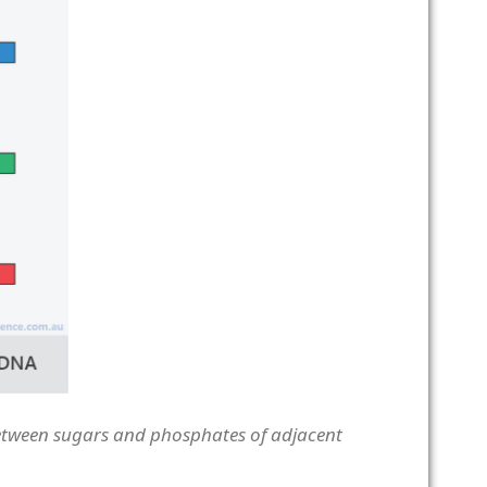
etween sugars and phosphates of adjacent