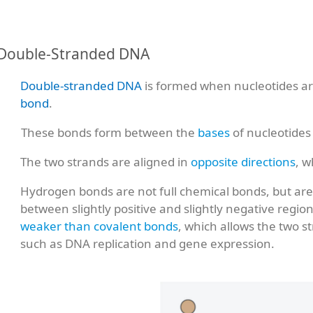
Double-Stranded DNA
Double-stranded DNA
is formed when nucleotides are
bond
.
These bonds form between the
bases
of nucleotides
The two strands are aligned in
opposite directions
, w
Hydrogen bonds are not full chemical bonds, but ar
between slightly positive and slightly negative regi
weaker than covalent bonds
, which allows the two 
such as DNA replication and gene expression.