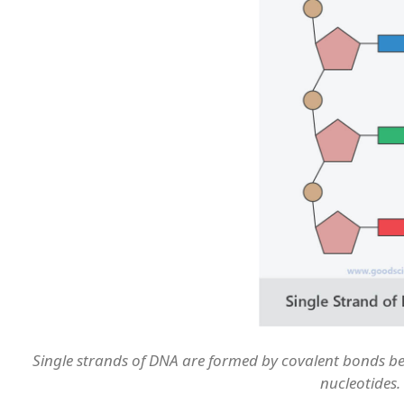
Single strands of DNA are formed by covalent bonds b
nucleotides.