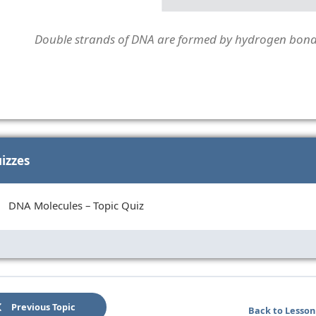
Double strands of DNA are formed by hydrogen bonds
izzes
DNA Molecules – Topic Quiz
Previous Topic
Back to Lesson