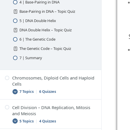
4 | Base-Pairing in DNA
Base-Pairing in DNA – Topic Quiz
5 | DNA Double Helix
DNA Double Helix – Topic Quiz
6 | The Genetic Code
The Genetic Code – Topic Quiz
7 | Summary
Chromosomes, Diploid Cells and Haploid
Cells
7 Topics
|
6 Quizzes
Cell Division – DNA Replication, Mitosis
1 | Chromosomes
and Meiosis
Chromosomes – Topic Quiz
5 Topics
|
4 Quizzes
2 | Chromosomes in Body Cells