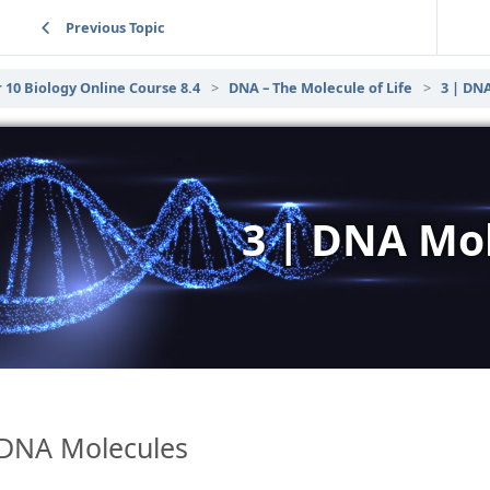
Previous Topic
 10 Biology Online Course 8.4
DNA – The Molecule of Life
3 | DN
3 | DNA Mo
DNA Molecules