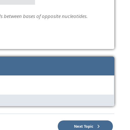
 between bases of opposite nucleotides.
Next Topic