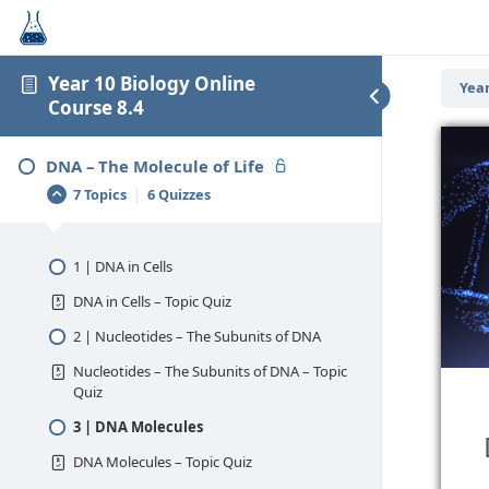
Year 10 Biology Online
Year
Course 8.4
DNA – The Molecule of Life
7 Topics
|
6 Quizzes
1 | DNA in Cells
DNA in Cells – Topic Quiz
2 | Nucleotides – The Subunits of DNA
Nucleotides – The Subunits of DNA – Topic
Quiz
3 | DNA Molecules
DNA Molecules – Topic Quiz