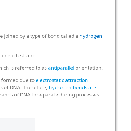
 joined by a type of bond called a
hydrogen
 on each strand.
hich is referred to as
antiparallel
orientation.
e formed due to
electrostatic attraction
ons of DNA. Therefore,
hydrogen bonds are
strands of DNA to separate during processes