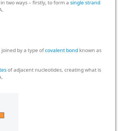
n two ways – firstly, to form a
single strand
A.
joined by a type of
covalent bond
known as
tes
of adjacent nucleotides, creating what is
A.