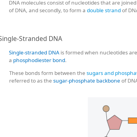
DNA molecules consist of nucleotides that are joined i
of DNA, and secondly, to form a
double strand
of DN
Single-Stranded DNA
Single-stranded DNA
is formed when nucleotides are 
a
phosphodiester bond
.
These bonds form between the
sugars and phospha
referred to as the
sugar-phosphate backbone
of DN