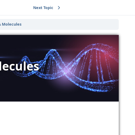
Next Topic
A Molecules
lecules