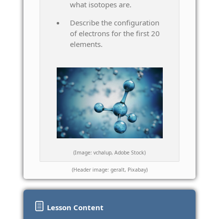
what isotopes are.
Describe the configuration
of electrons for the first 20
elements.
(Image: vchalup, Adobe Stock)
(Header image: geralt, Pixabay)
Lesson Content