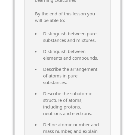
Learning Outcomes
By the end of this lesson you
will be able to:
Distinguish between pure
substances and mixtures.
Distinguish between
elements and compounds.
Describe the arrangement
of atoms in pure
substances.
Describe the subatomic
structure of atoms,
including protons,
neutrons and electrons.
Define atomic number and
mass number, and explain