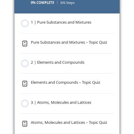
0% COMPLETE
0/6 Steps
1 | Pure Substances and Mixtures
Pure Substances and Mixtures – Topic Quiz
2 | Elements and Compounds
Elements and Compounds – Topic Quiz
3 | Atoms, Molecules and Lattices
Atoms, Molecules and Lattices – Topic Quiz