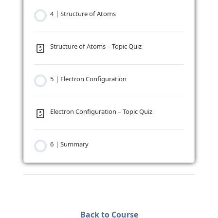
4 | Structure of Atoms
Structure of Atoms – Topic Quiz
5 | Electron Configuration
Electron Configuration – Topic Quiz
6 | Summary
Back to Course