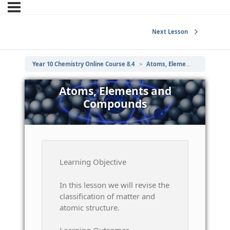
Next Lesson
Year 10 Chemistry Online Course 8.4
Atoms, Elements and Compounds
Atoms, Elements and
Compounds
Learning Objective
In this lesson we will revise the
classification of matter and
atomic structure.