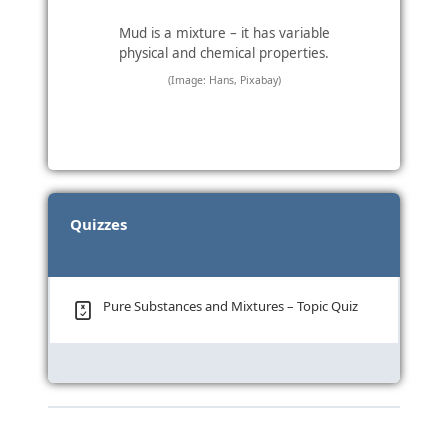
Mud is a mixture – it has variable
physical and chemical properties.
(Image: Hans, Pixabay)
Quizzes
Pure Substances and Mixtures – Topic Quiz