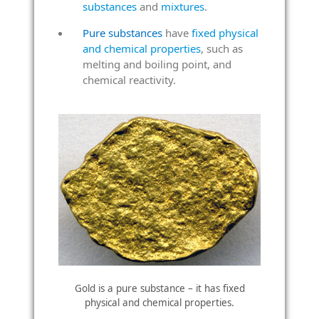
substances
and
mixtures
.
Pure substances
have
fixed physical
and chemical properties
, such as
melting and boiling point, and
chemical reactivity.
Gold is a pure substance – it has fixed
physical and chemical properties.