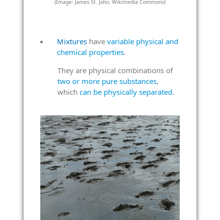
(Image: James St. John, Wikimedia Commons)
Mixtures
have
variable physical and
chemical properties
.
They are physical combinations of
two or more pure substances
,
which
can be physically separated.