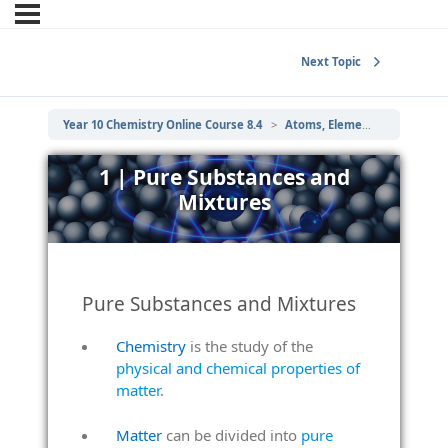
Next Topic
Year 10 Chemistry Online Course 8.4
Atoms, Elements and Compounds
1 | Pure Substances and
Mixtures
Pure Substances and Mixtures
Chemistry
is the study of the
physical and chemical properties of
matter
.
Matter
can be divided into
pure