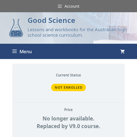
Account
Good Science
Lessons and workbooks for the Australian high
school science curriculum.
Menu
Current Status
NOT ENROLLED
Price
No longer available.
Replaced by V9.0 course.