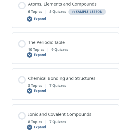
Atoms, Elements and Compounds
6 Topics
|
5 Quizzes
SAMPLE LESSON
Expand
Lesson Content
The Periodic Table
0% COMPLETE
0/6 Steps
10 Topics
|
9 Quizzes
Expand
1 | Pure Substances and Mixtures
Lesson Content
Chemical Bonding and Structures
0% COMPLETE
0/10 Steps
8 Topics
|
7 Quizzes
Pure Substances and Mixtures – Topic Quiz
Expand
1 | Overview of the Periodic Table
2 | Elements and Compounds
Lesson Content
Ionic and Covalent Compounds
0% COMPLETE
0/8 Steps
8 Topics
|
7 Quizzes
Overview of the Periodic Table – Topic Quiz
Elements and Compounds – Topic Quiz
Expand