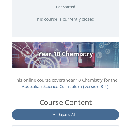
Get Started
This course is currently closed
Year 10 Chemistry
This online course covers Year 10 Chemistry for the
Australian Science Curriculum (version 8.4)
.
Course Content
Expand All