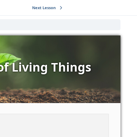
Next Lesson
of Living Things