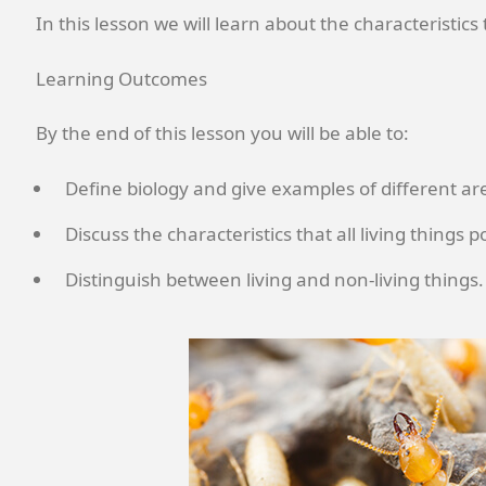
In this lesson we will learn about the characteristics
Learning Outcomes
By the end of this lesson you will be able to:
Define biology and give examples of different are
Discuss the characteristics that all living things p
Distinguish between living and non-living things.