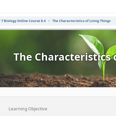
 7 Biology Online Course 8.4
The Characteristics of Living Things
The Characteristics 
Learning Objective