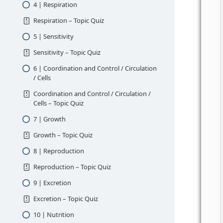
4 | Respiration
Respiration – Topic Quiz
5 | Sensitivity
Sensitivity – Topic Quiz
6 | Coordination and Control / Circulation
/ Cells
Coordination and Control / Circulation /
Cells – Topic Quiz
7 | Growth
Growth – Topic Quiz
8 | Reproduction
Reproduction – Topic Quiz
9 | Excretion
Excretion – Topic Quiz
10 | Nutrition