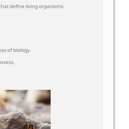
 that define living organisms.
as of biology.
ossess.