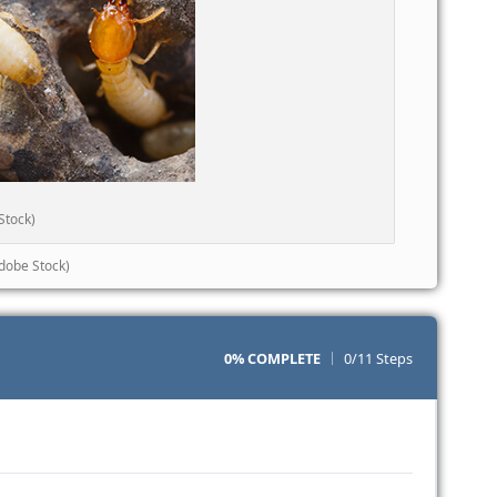
Stock)
dobe Stock)
0% COMPLETE
0/11 Steps