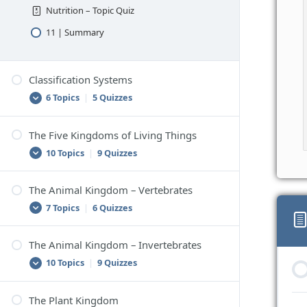
Nutrition – Topic Quiz
11 | Summary
Classification Systems
6 Topics
|
5 Quizzes
The Five Kingdoms of Living Things
1 | Classification
10 Topics
|
9 Quizzes
Classification – Topic Quiz
2 | Scientific Classification
The Animal Kingdom – Vertebrates
1 | Classifying Living Things
7 Topics
|
6 Quizzes
Scientific Classification – Topic Quiz
Classifying Living Things – Topic Quiz
3 | How to Classify Things
2 | The Five Kingdom Classification
The Animal Kingdom – Invertebrates
How to Classify Things – Topic Quiz
1 | Vertebrates
System
10 Topics
|
9 Quizzes
4 | Problems With Classification
Vertebrates – Topic Quiz
The Five Kingdom Classification System –
Topic Quiz
Problems With Classification – Topic Quiz
2 | Mammals
The Plant Kingdom