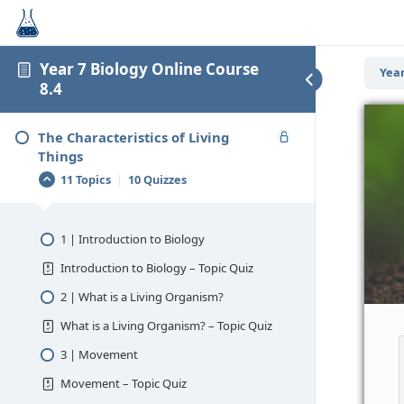
Year 7 Biology Online Course
Year
8.4
The Characteristics of Living
Things
11 Topics
|
10 Quizzes
1 | Introduction to Biology
Introduction to Biology – Topic Quiz
2 | What is a Living Organism?
What is a Living Organism? – Topic Quiz
3 | Movement
Movement – Topic Quiz