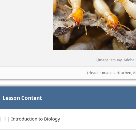
(Image: smuay, Adobe 
(Header image: artrachen, A
Lesson Content
1 | Introduction to Biology