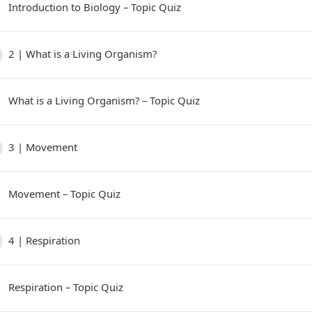
Introduction to Biology – Topic Quiz
2 | What is a Living Organism?
What is a Living Organism? – Topic Quiz
3 | Movement
Movement – Topic Quiz
4 | Respiration
Respiration – Topic Quiz