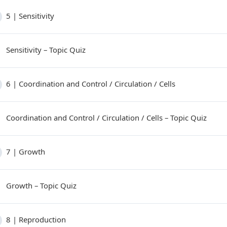
5 | Sensitivity
Sensitivity – Topic Quiz
6 | Coordination and Control / Circulation / Cells
Coordination and Control / Circulation / Cells – Topic Quiz
7 | Growth
Growth – Topic Quiz
8 | Reproduction