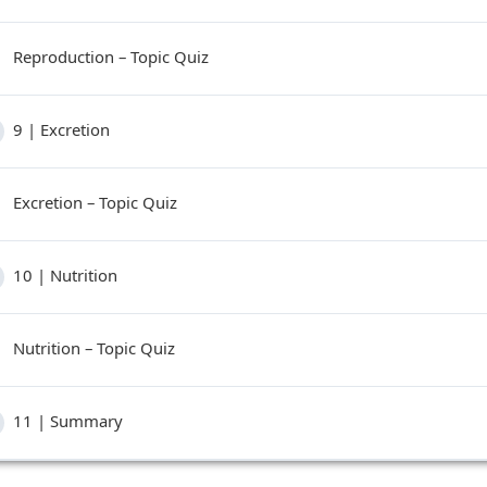
Reproduction – Topic Quiz
9 | Excretion
Excretion – Topic Quiz
10 | Nutrition
Nutrition – Topic Quiz
11 | Summary