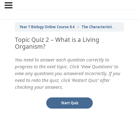
Year 7 Biology Online Course 8.4
The Characteristics of Living Things
Topic Quiz 2 – What is a Living
Organism?
You need to answer each question correctly to
progress to the next topic. Click ‘View Questions’ to
view any questions you answered incorrectly. If you
need to redo the quiz, click ‘Restart Quiz’ after
checking your answers.