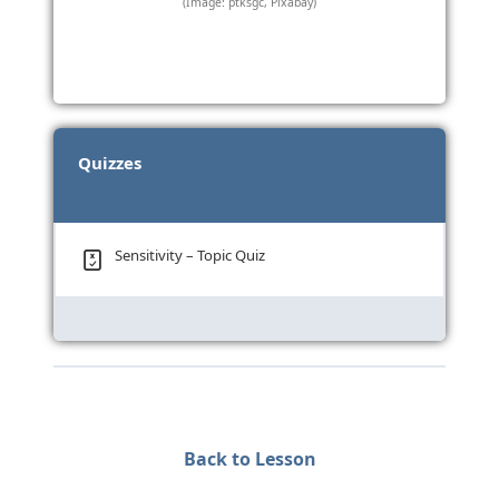
(Image: ptksgc, Pixabay)
Quizzes
Sensitivity – Topic Quiz
Back to Lesson