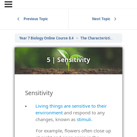
Previous Topic
Next Topic
Year 7 Biology Online Course 8.4
The Characteristics of Living Things
5 | Sensitivity
Sensitivity
Living things are sensitive to their
environment
and respond to any
changes, known as
stimuli
.
For example, flowers often close up