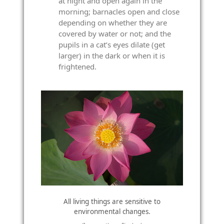
at night and open again in the
morning; barnacles open and close
depending on whether they are
covered by water or not; and the
pupils in a cat’s eyes dilate (get
larger) in the dark or when it is
frightened.
All living things are sensitive to
environmental changes.