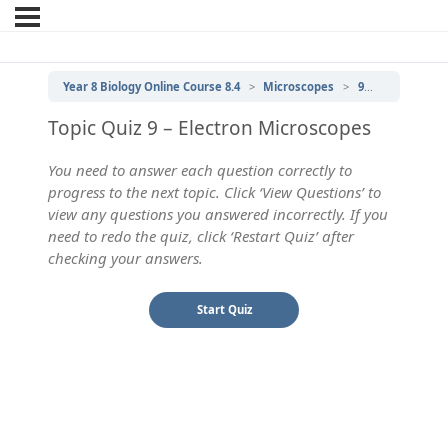
Year 8 Biology Online Course 8.4
Microscopes
9 | Electron Microscopes
Topic Quiz 9 – Electron Microscopes
You need to answer each question correctly to
progress to the next topic. Click ‘View Questions’ to
view any questions you answered incorrectly. If you
need to redo the quiz, click ‘Restart Quiz’ after
checking your answers.