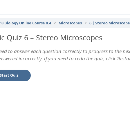
 8 Biology Online Course 8.4
Microscopes
6 | Stereo Microscope
ic Quiz 6 – Stereo Microscopes
eed to answer each question correctly to progress to the next
swered incorrectly. If you need to redo the quiz, click ‘Rest