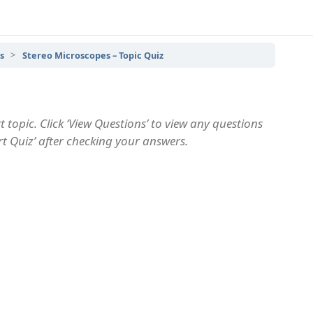
s
Stereo Microscopes – Topic Quiz
 topic. Click ‘View Questions’ to view any questions
art Quiz’ after checking your answers.