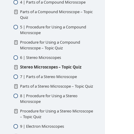
4 | Parts of a Compound Microscope
Parts of a Compound Microscope – Topic
Quiz
5 | Procedure for Using a Compound
Microscope
Procedure for Using a Compound
Microscope – Topic Quiz
6 | Stereo Microscopes
Stereo Microscopes – Topic Quiz
7 | Parts of a Stereo Microscope
Parts of a Stereo Microscope – Topic Quiz
8 | Procedure for Using a Stereo
Microscope
Procedure for Using a Stereo Microscope
– Topic Quiz
9 | Electron Microscopes