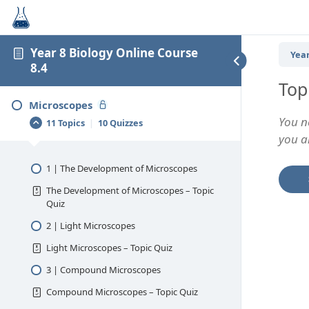
Year 8 Biology Online Course
Year
8.4
Top
Microscopes
You n
11 Topics
|
10 Quizzes
you an
1 | The Development of Microscopes
The Development of Microscopes – Topic
Quiz
2 | Light Microscopes
Light Microscopes – Topic Quiz
3 | Compound Microscopes
Compound Microscopes – Topic Quiz