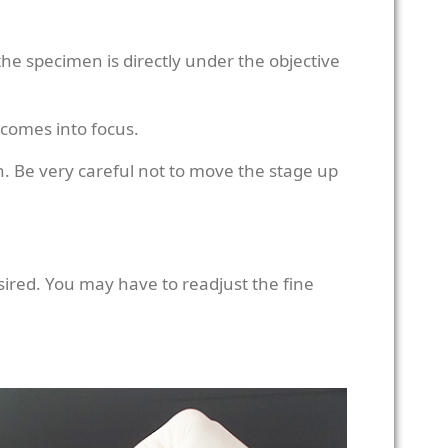
the specimen is directly under the objective
 comes into focus.
. Be very careful not to move the stage up
esired. You may have to readjust the fine