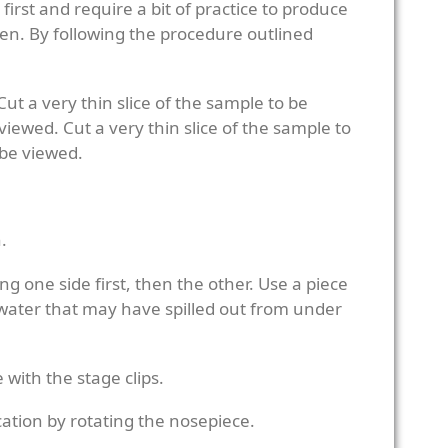
rst and require a bit of practice to produce
imen. By following the procedure outlined
Cut a very thin slice of the sample to be
viewed. Cut a very thin slice of the sample to
 be viewed.
.
ng one side first, then the other. Use a piece
 water that may have spilled out from under
 with the stage clips.
cation by rotating the nosepiece.