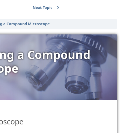
Next Topic
ing a Compound Microscope
sing a Compound
ope
roscope