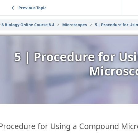
Previous Topic
 8 Biology Online Course 8.4
Microscopes
5 | Procedure for Us
5 | Procedure for U
Microsc
Procedure for Using a Compound Mic