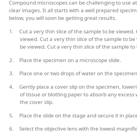
Compound microscopes can be challenging to use at fi
clear images. It all starts with a well prepared spec
below, you will soon be getting great results.
Cut a very thin slice of the sample to be viewed. 
viewed. Cut a very thin slice of the sample to be 
be viewed. Cut a very thin slice of the sample to
Place the specimen on a microscope slide.
Place one or two drops of water on the specimen
Gently place a cover slip on the specimen, loweri
of tissue or blotting paper to absorb any excess
the cover slip.
Place the slide on the stage and secure it in place
Select the objective lens with the lowest magnifi