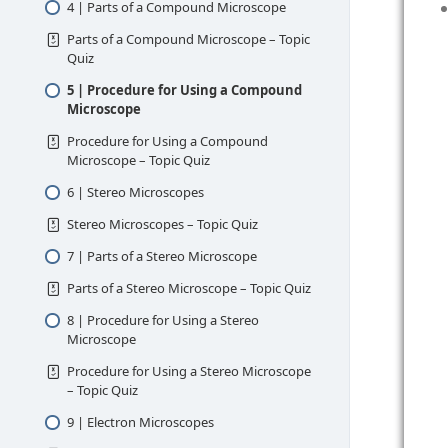
4 | Parts of a Compound Microscope
Parts of a Compound Microscope – Topic
Quiz
5 | Procedure for Using a Compound
Microscope
Procedure for Using a Compound
Microscope – Topic Quiz
6 | Stereo Microscopes
Stereo Microscopes – Topic Quiz
7 | Parts of a Stereo Microscope
Parts of a Stereo Microscope – Topic Quiz
8 | Procedure for Using a Stereo
Microscope
Procedure for Using a Stereo Microscope
– Topic Quiz
9 | Electron Microscopes