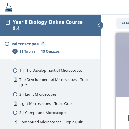
Year 8 Biology Online Course
Year
8.4
Microscopes
11 Topics
|
10 Quizzes
1 | The Development of Microscopes
The Development of Microscopes – Topic
Quiz
2 | Light Microscopes
Light Microscopes – Topic Quiz
3 | Compound Microscopes
Compound Microscopes – Topic Quiz