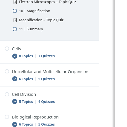
Electron Microscopes – Topic Quiz
10 | Magnification
Magnification – Topic Quiz
11 | Summary
Cells
8 Topics
|
7 Quizzes
Unicellular and Multicellular Organisms
1 | The Building Blocks of Living Things
6 Topics
|
5 Quizzes
The Building Blocks of Living Things –
Topic Quiz
Cell Division
1 | Unicellular Organisms
2 | Components Common to All Cells
5 Topics
|
4 Quizzes
Unicellular Organisms – Topic Quiz
Components Common to All Cells – Topic
Quiz
2 | Multicellular Organisms
Biological Reproduction
1 | Production of New Cells
3 | Prokaryotic and Eukaryotic Cells
6 Topics
|
5 Quizzes
Multicellular Organisms – Topic Quiz