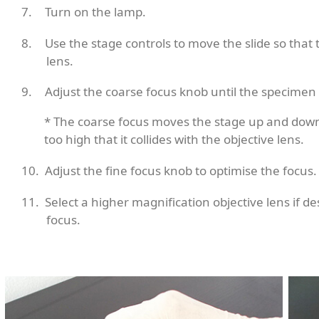
Turn on the lamp.
Use the stage controls to move the slide so that 
lens.
Adjust the coarse focus knob until the specimen
* The coarse focus moves the stage up and down
too high that it collides with the objective lens.
Adjust the fine focus knob to optimise the focus.
Select a higher magnification objective lens if d
focus.