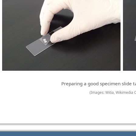
Preparing a good specimen slide ta
(Images: Witia, Wikimedia