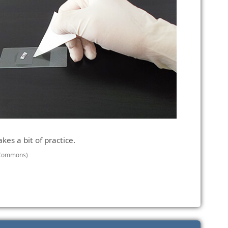
kes a bit of practice.
 Commons)