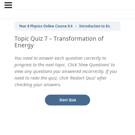
Year 8 Physics Online Course 8.4
Introduction to Energy
7 | Tr
Topic Quiz 7 – Transformation of
Energy
You need to answer each question correctly to
progress to the next topic. Click ‘View Questions’ to
view any questions you answered incorrectly. If you
need to redo the quiz, click ‘Restart Quiz’ after
checking your answers.