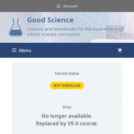
Account
Good Science
Lessons and workbooks for the Australian high
school science curriculum.
Menu
Current Status
NOT ENROLLED
Price
No longer available.
Replaced by V9.0 course.