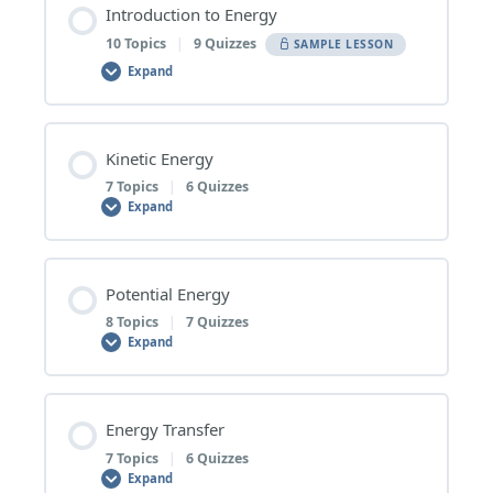
Introduction to Energy
10 Topics
|
9 Quizzes
SAMPLE LESSON
Expand
Lesson Content
Kinetic Energy
0% COMPLETE
0/10 Steps
7 Topics
|
6 Quizzes
Expand
1 | What Is Energy?
Lesson Content
Potential Energy
0% COMPLETE
0/7 Steps
8 Topics
|
7 Quizzes
What Is Energy? – Topic Quiz
Expand
1 | Types of Kinetic Energy
2 | Kinetic Energy
Lesson Content
Energy Transfer
0% COMPLETE
0/8 Steps
7 Topics
|
6 Quizzes
Types of Kinetic Energy – Topic Quiz
Kinetic Energy – Topic Quiz
Expand