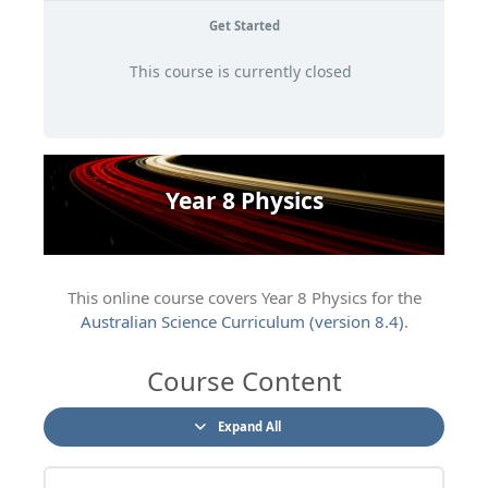
Get Started
This course is currently closed
Year 8 Physics
This online course covers Year 8 Physics for the
Australian Science Curriculum (version 8.4)
.
Course Content
Expand All