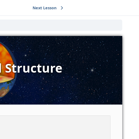
Next Lesson
l Structure