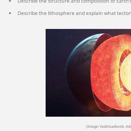
Describe the structure and composition of Earth’s
Describe the lithosphere and explain what tectoni
(Image: Vadimsadovski, Ad