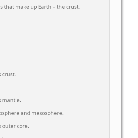
rs that make up Earth – the crust,
 crust.
s mantle.
nosphere and mesosphere.
 outer core.