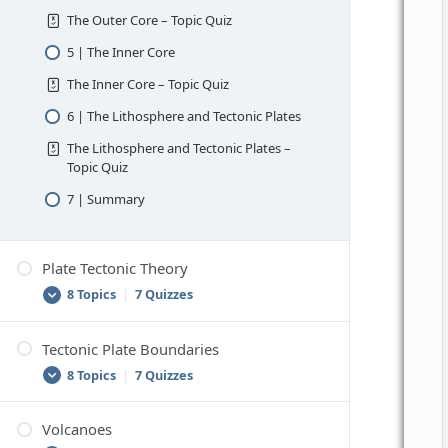
The Outer Core – Topic Quiz
5 | The Inner Core
The Inner Core – Topic Quiz
6 | The Lithosphere and Tectonic Plates
The Lithosphere and Tectonic Plates –
Topic Quiz
7 | Summary
Plate Tectonic Theory
8 Topics
|
7 Quizzes
Tectonic Plate Boundaries
1 | Continental Drift
8 Topics
|
7 Quizzes
Continental Drift – Topic Quiz
2 | Mid-Ocean Ridges and Ocean Trenches
Volcanoes
1 | Boundaries Between Tectonic Plates