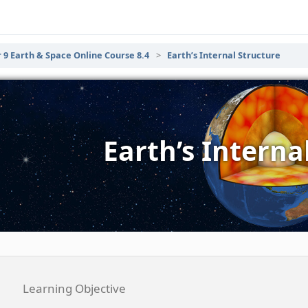
 9 Earth & Space Online Course 8.4
Earth’s Internal Structure
Earth’s Interna
Learning Objective