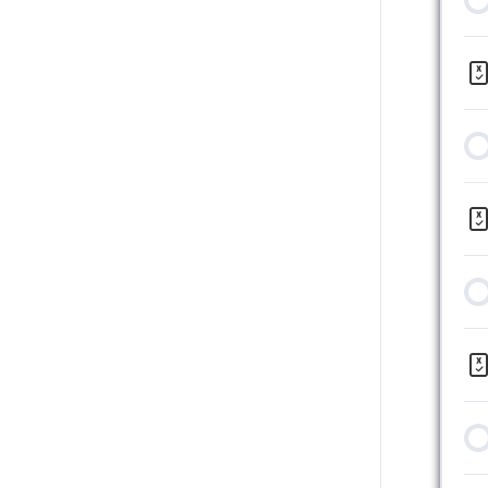
12 | Summary