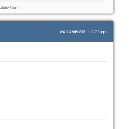
Adobe Stock)
0% COMPLETE
0/7 Steps