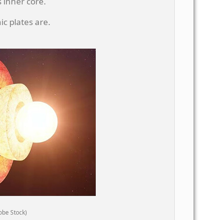
 inner core.
c plates are.
obe Stock)