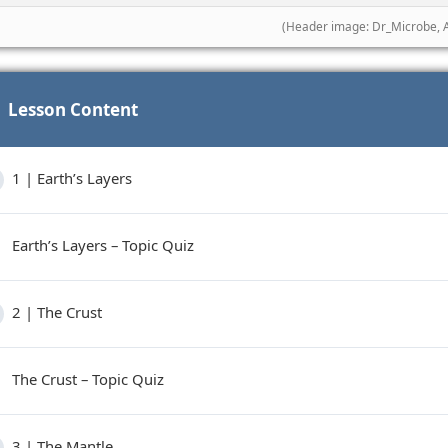
(Header image: Dr_Microbe, 
Lesson Content
1 | Earth’s Layers
Earth’s Layers – Topic Quiz
2 | The Crust
The Crust – Topic Quiz
3 | The Mantle