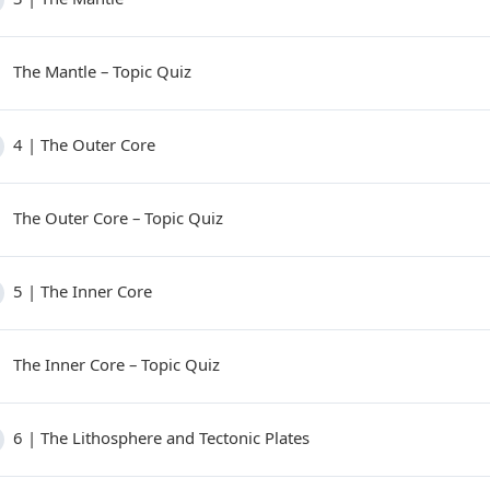
The Mantle – Topic Quiz
4 | The Outer Core
The Outer Core – Topic Quiz
5 | The Inner Core
The Inner Core – Topic Quiz
6 | The Lithosphere and Tectonic Plates