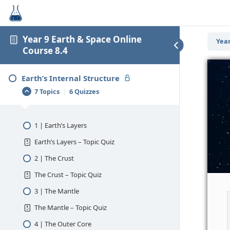
Year 9 Earth & Space Online
Year
Course 8.4
Earth’s Internal Structure
7 Topics
|
6 Quizzes
1 | Earth’s Layers
Earth’s Layers – Topic Quiz
2 | The Crust
The Crust – Topic Quiz
3 | The Mantle
The Mantle – Topic Quiz
4 | The Outer Core