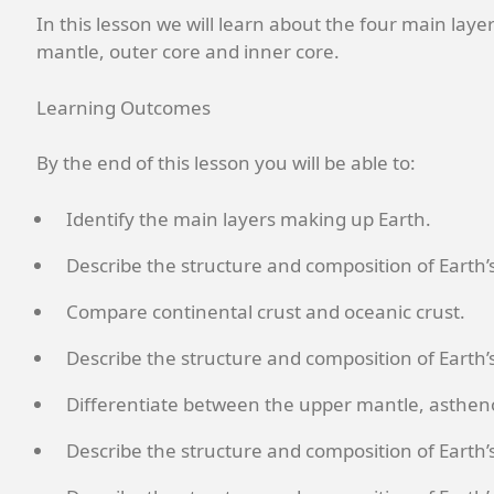
In this lesson we will learn about the four main laye
mantle, outer core and inner core.
Learning Outcomes
By the end of this lesson you will be able to:
Identify the main layers making up Earth.
Describe the structure and composition of Earth’s
Compare continental crust and oceanic crust.
Describe the structure and composition of Earth’
Differentiate between the upper mantle, asthe
Describe the structure and composition of Earth’s