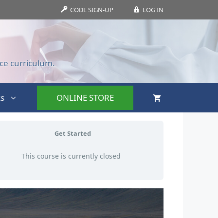
CODE SIGN-UP
LOG IN
ce curriculum.
s
ONLINE STORE
Get Started
This course is currently closed