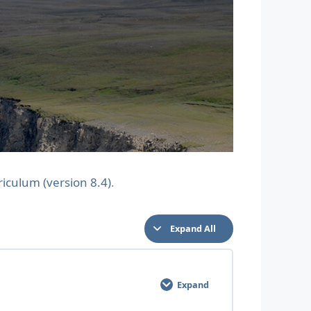
riculum (version 8.4)
.
Expand All
Expand