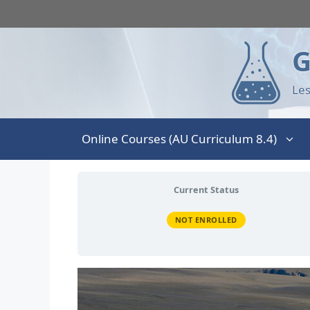
G
Les
Online Courses (AU Curriculum 8.4)
Current Status
NOT ENROLLED