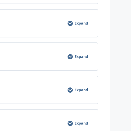
0% COMPLETE
0/7 Steps
Expand
0% COMPLETE
0/8 Steps
Expand
0% COMPLETE
0/8 Steps
Expand
0% COMPLETE
0/12 Steps
Expand