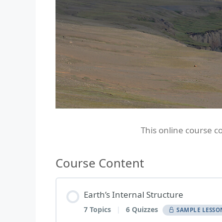
This online course c
Course Content
Earth’s Internal Structure
7 Topics
|
6 Quizzes
SAMPLE LESSO