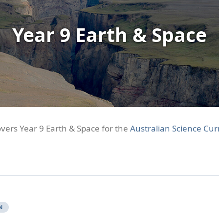
Year 9 Earth & Space
overs Year 9 Earth & Space for the
Australian Science Cur
N