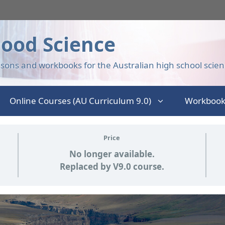
ood Science
sons and workbooks for the Australian high school scien
Online Courses (AU Curriculum 9.0)
Workbook
Price
No longer available.
Replaced by V9.0 course.