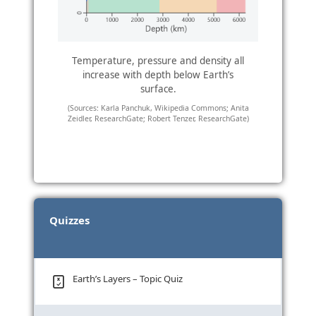
Temperature, pressure and density all
increase with depth below Earth’s
surface.
(Sources: Karla Panchuk, Wikipedia Commons; Anita
Zeidler, ResearchGate; Robert Tenzer, ResearchGate)
Quizzes
Earth’s Layers – Topic Quiz