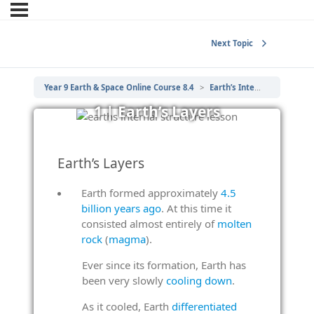
Next Topic
Year 9 Earth & Space Online Course 8.4
Earth’s Internal Structure
1 | Earth’s Layers
Earth’s Layers
Earth formed approximately
4.5
billion years ago
. At this time it
consisted almost entirely of
molten
rock
(
magma
).
Ever since its formation, Earth has
been very slowly
cooling down
.
As it cooled, Earth
differentiated