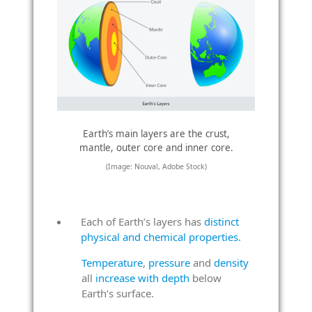
Earth’s main layers are the crust,
mantle, outer core and inner core.
(Image: Nouval, Adobe Stock)
Each of Earth’s layers has
distinct
physical and chemical properties
.
Temperature
,
pressure
and
density
all
increase with depth
below
Earth’s surface.