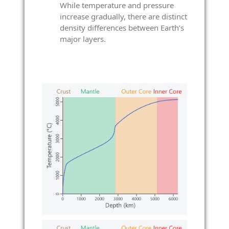
While temperature and pressure
increase gradually, there are distinct
density differences between Earth’s
major layers.