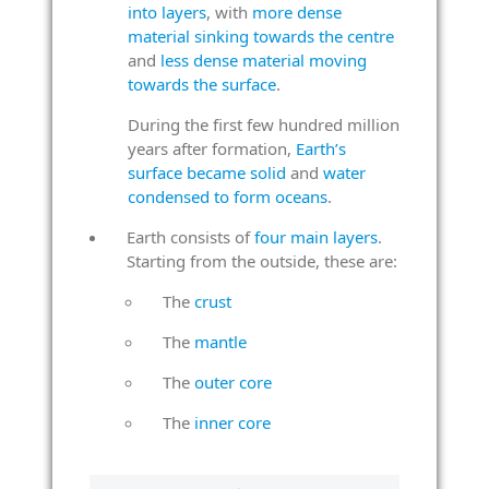
into layers
, with
more dense
material sinking towards the centre
and
less dense material moving
towards the surface
.
During the first few hundred million
years after formation,
Earth’s
surface became solid
and
water
condensed to form oceans
.
Earth consists of
four main layers
.
Starting from the outside, these are:
The
crust
The
mantle
The
outer core
The
inner core