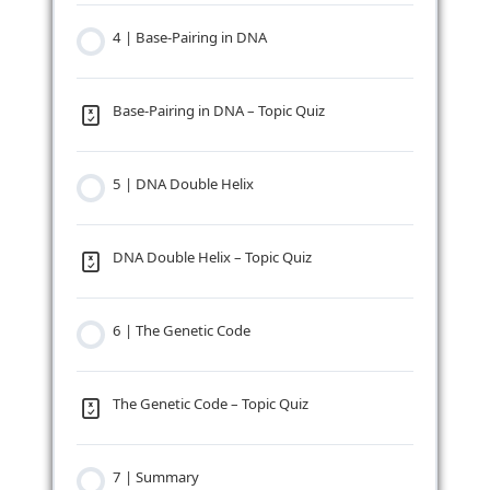
4 | Base-Pairing in DNA
Base-Pairing in DNA – Topic Quiz
5 | DNA Double Helix
DNA Double Helix – Topic Quiz
6 | The Genetic Code
The Genetic Code – Topic Quiz
7 | Summary