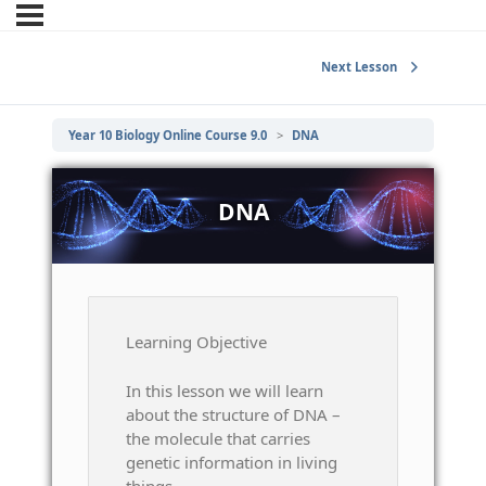
Next Lesson
Year 10 Biology Online Course 9.0
DNA
DNA
Learning Objective
In this lesson we will learn
about the structure of DNA –
the molecule that carries
genetic information in living
things.