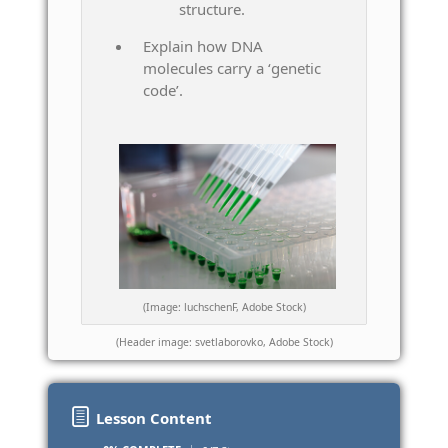
structure.
Explain how DNA
molecules carry a ‘genetic
code’.
(Image: luchschenF, Adobe Stock)
(Header image: svetlaborovko, Adobe Stock)
Lesson Content