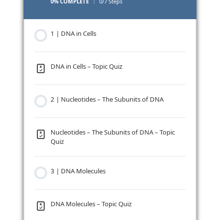
0% COMPLETE
0/7 Steps
1 | DNA in Cells
DNA in Cells – Topic Quiz
2 | Nucleotides – The Subunits of DNA
Nucleotides – The Subunits of DNA – Topic
Quiz
3 | DNA Molecules
DNA Molecules – Topic Quiz