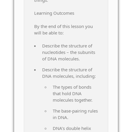
Learning Outcomes
By the end of this lesson you
will be able to:
Describe the structure of
nucleotides – the subunits
of DNA molecules.
Describe the structure of
DNA molecules, including:
The types of bonds
that hold DNA
molecules together.
The base-pairing rules
in DNA.
DNA’s double helix