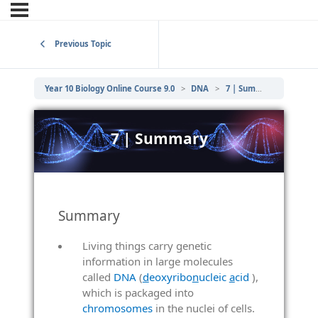
Previous Topic
Year 10 Biology Online Course 9.0
DNA
7 | Summary
7 | Summary
Summary
Living things carry genetic
information in large molecules
called
DNA
(
d
eoxyribo
n
ucleic
a
cid
),
which is packaged into
chromosomes
in the nuclei of cells.