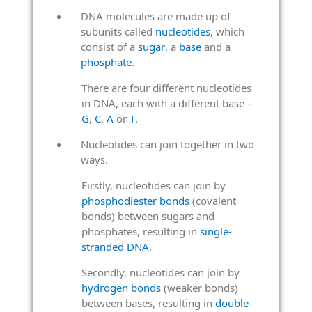
DNA molecules are made up of
subunits called
nucleotides
, which
consist of a
sugar
, a
base
and a
phosphate
.
There are four different nucleotides
in DNA, each with a different base –
G
,
C
,
A
or
T
.
Nucleotides can join together in two
ways.
Firstly, nucleotides can join by
phosphodiester bonds
(covalent
bonds) between sugars and
phosphates, resulting in
single-
stranded DNA
.
Secondly, nucleotides can join by
hydrogen bonds
(weaker bonds)
between bases, resulting in
double-