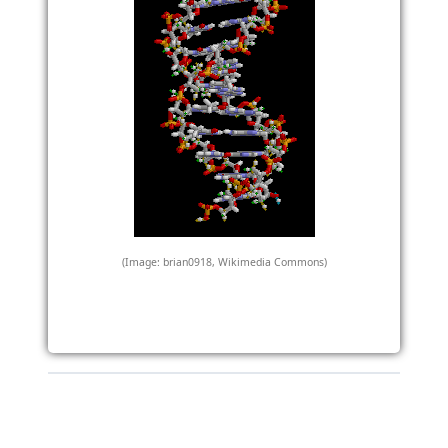
(Image: brian0918, Wikimedia Commons)