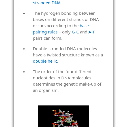
stranded DNA
.
The hydrogen bonding between
bases on different strands of DNA
occurs according to the
base-
pairing rules
– only
G-C
and
A-T
pairs can form.
Double-stranded DNA molecules
have a twisted structure known as a
double helix
.
The order of the four different
nucleotides in DNA molecules
determines the genetic make-up of
an organism.