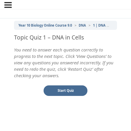
Year 10 Biology Online Course 9.0
DNA
1 | DNA in Cells
DNA 
Topic Quiz 1 – DNA in Cells
You need to answer each question correctly to
progress to the next topic. Click ‘View Questions’ to
view any questions you answered incorrectly. If you
need to redo the quiz, click ‘Restart Quiz’ after
checking your answers.