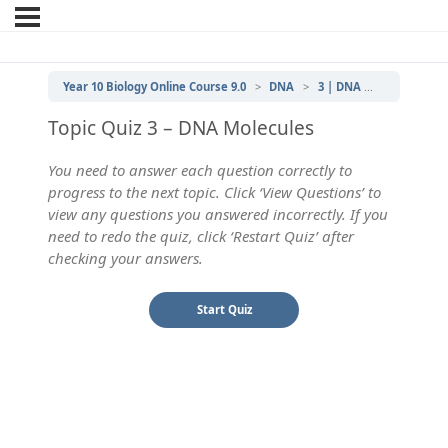
Year 10 Biology Online Course 9.0
DNA
3 | DNA Molecules
Topic Quiz 3 – DNA Molecules
You need to answer each question correctly to
progress to the next topic. Click ‘View Questions’ to
view any questions you answered incorrectly. If you
need to redo the quiz, click ‘Restart Quiz’ after
checking your answers.