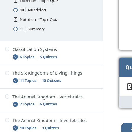
Excretion – Topic Quiz
10 | Nutrition
Nutrition – Topic Quiz
11 | Summary
Classification Systems
6 Topics
|
5 Quizzes
Qu
The Six Kingdoms of Living Things
1 | Classification
11 Topics
|
10 Quizzes
Classification – Topic Quiz
2 | Scientific Classification
The Animal Kingdom – Vertebrates
1 | Classifying Living Things
7 Topics
|
6 Quizzes
Scientific Classification – Topic Quiz
Classifying Living Things – Topic Quiz
3 | How to Classify Things
2 | The Six-Kingdom Classification System
The Animal Kingdom – Invertebrates
How to Classify Things – Topic Quiz
1 | Vertebrates
10 Topics
|
9 Quizzes
The Six-Kingdom Classification System –