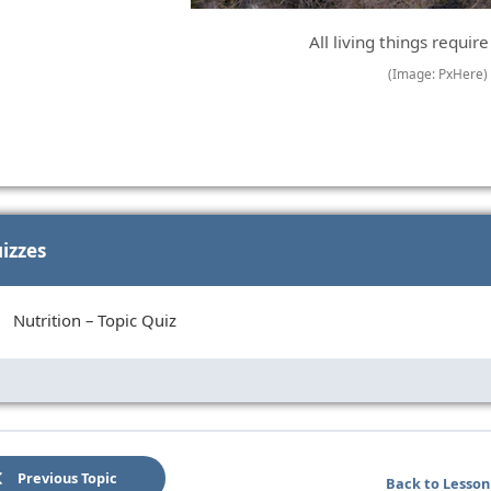
All living things require
(Image: PxHere)
izzes
Nutrition – Topic Quiz
Previous Topic
Back to Lesson