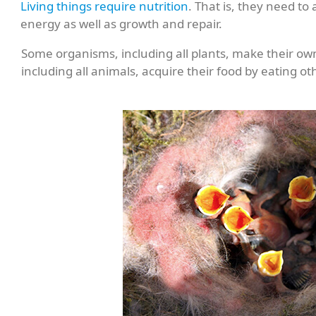
Living things require nutrition
. That is, they need to
energy as well as growth and repair.
Some organisms, including all plants, make their ow
including all animals, acquire their food by eating oth