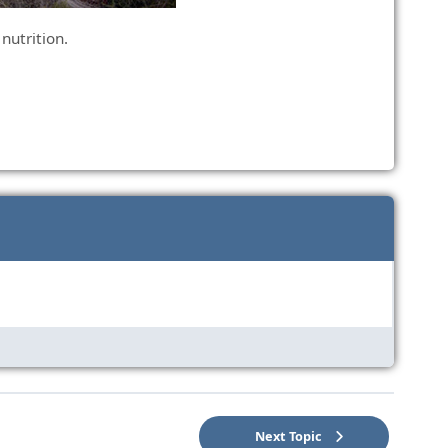
 nutrition.
Next Topic