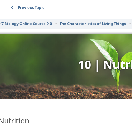
Previous Topic
 7 Biology Online Course 9.0
The Characteristics of Living Things
10 | Nutr
Nutrition