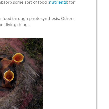
 absorb some sort of food (
nutrients
) for
n food through photosynthesis. Others,
er living things.