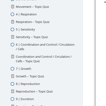
Movement – Topic Quiz
4 | Respiration
Respiration – Topic Quiz
5 | Sensitivity
Sensitivity – Topic Quiz
6 | Coordination and Control / Circulation
/ Cells
Coordination and Control / Circulation /
Cells – Topic Quiz
7 | Growth
Growth – Topic Quiz
8 | Reproduction
Reproduction – Topic Quiz
9 | Excretion