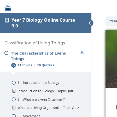
Year 7 Biology Online Course
Year
9.0
Classification of Living Things
The Characteristics of Living
Things
11 Topics
|
10 Quizzes
1 | Introduction to Biology
Introduction to Biology – Topic Quiz
2 | What is a Living Organism?
What is a Living Organism? – Topic Quiz
3 | Movement