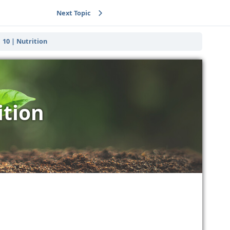
Next Topic
10 | Nutrition
ition