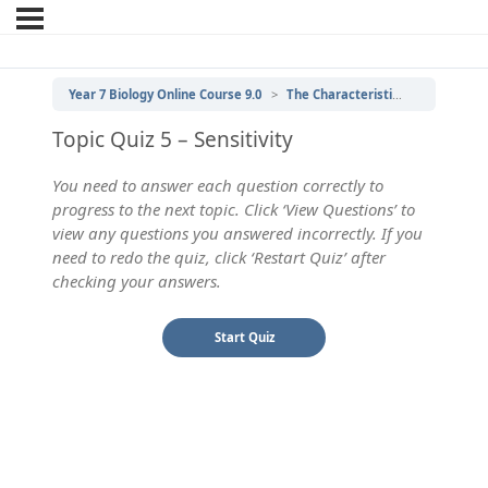
Year 7 Biology Online Course 9.0
The Characteristics of Living Things
Topic Quiz 5 – Sensitivity
You need to answer each question correctly to
progress to the next topic. Click ‘View Questions’ to
view any questions you answered incorrectly. If you
need to redo the quiz, click ‘Restart Quiz’ after
checking your answers.