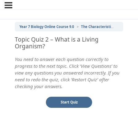
Year 7 Biology Online Course 9.0
The Characteristics of Living Things
Topic Quiz 2 – What is a Living
Organism?
You need to answer each question correctly to
progress to the next topic. Click ‘View Questions’ to
view any questions you answered incorrectly. If you
need to redo the quiz, click ‘Restart Quiz’ after
checking your answers.