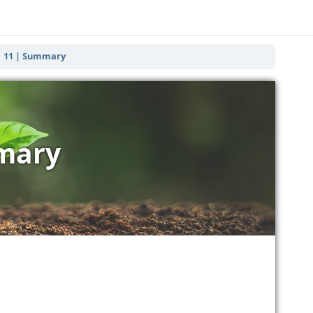
11 | Summary
mary