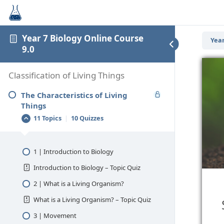
Year 7 Biology Online Course
Year
9.0
Classification of Living Things
The Characteristics of Living
Things
11 Topics
|
10 Quizzes
1 | Introduction to Biology
Introduction to Biology – Topic Quiz
2 | What is a Living Organism?
What is a Living Organism? – Topic Quiz
3 | Movement