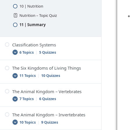
10 | Nutrition
Nutrition – Topic Quiz
11 | Summary
Classification Systems
6 Topics
|
5 Quizzes
The Six Kingdoms of Living Things
1 | Classification
11 Topics
|
10 Quizzes
Classification – Topic Quiz
2 | Scientific Classification
The Animal Kingdom – Vertebrates
1 | Classifying Living Things
7 Topics
|
6 Quizzes
Scientific Classification – Topic Quiz
Classifying Living Things – Topic Quiz
3 | How to Classify Things
2 | The Six-Kingdom Classification System
The Animal Kingdom – Invertebrates
How to Classify Things – Topic Quiz
1 | Vertebrates
10 Topics
|
9 Quizzes
The Six-Kingdom Classification System –
4 | Problems With Classification
Vertebrates – Topic Quiz
Topic Quiz