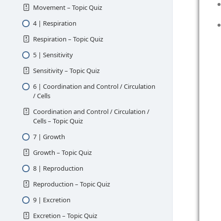
Movement – Topic Quiz
4 | Respiration
Respiration – Topic Quiz
5 | Sensitivity
Sensitivity – Topic Quiz
6 | Coordination and Control / Circulation
/ Cells
Coordination and Control / Circulation /
Cells – Topic Quiz
7 | Growth
Growth – Topic Quiz
8 | Reproduction
Reproduction – Topic Quiz
9 | Excretion
Excretion – Topic Quiz