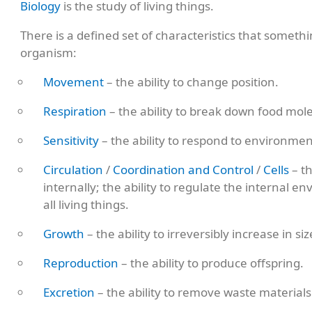
Biology
is the study of living things.
There is a defined set of characteristics that someth
organism:
Movement
– the ability to change position.
Respiration
– the ability to break down food mol
Sensitivity
– the ability to respond to environme
Circulation
/
Coordination and Control
/
Cells
– th
internally; the ability to regulate the internal 
all living things.
Growth
– the ability to irreversibly increase in si
Reproduction
– the ability to produce offspring.
Excretion
– the ability to remove waste materials