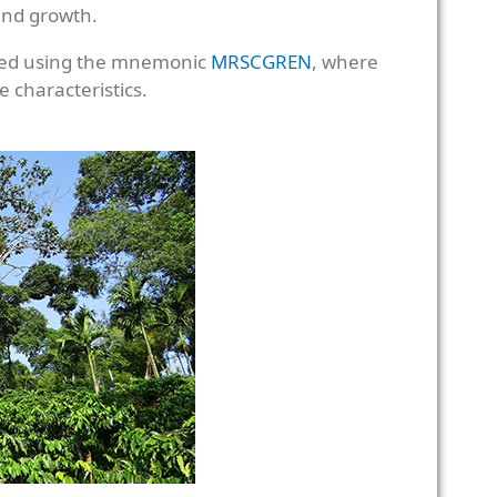
 and growth.
ered using the mnemonic
MRSCGREN
, where
e characteristics.