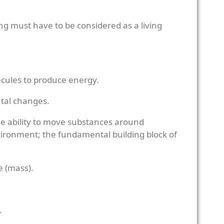
ing must have to be considered as a living
ecules to produce energy.
ntal changes.
e ability to move substances around
environment; the fundamental building block of
ze (mass).
.