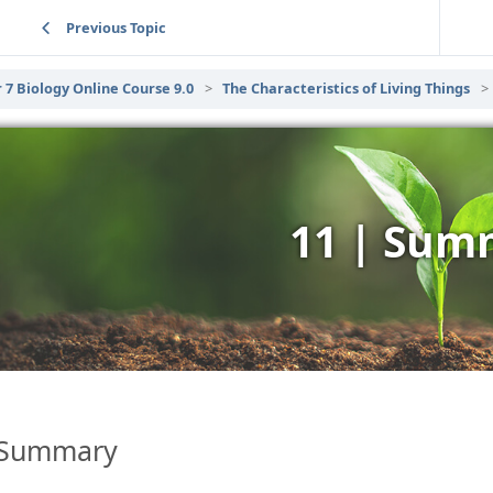
Previous Topic
 7 Biology Online Course 9.0
The Characteristics of Living Things
11 | Sum
Summary