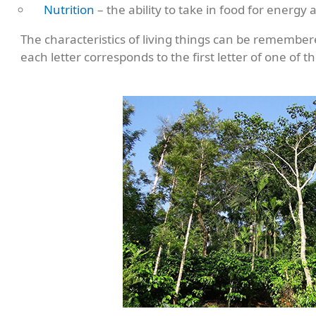
Nutrition
– the ability to take in food for energy
The characteristics of living things can be rememb
each letter corresponds to the first letter of one of th