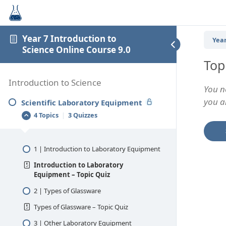
Year 7 Introduction to
Year
Science Online Course 9.0
Top
Introduction to Science
You n
you an
Scientific Laboratory Equipment
4 Topics
|
3 Quizzes
1 | Introduction to Laboratory Equipment
Introduction to Laboratory
Equipment – Topic Quiz
2 | Types of Glassware
Types of Glassware – Topic Quiz
3 | Other Laboratory Equipment