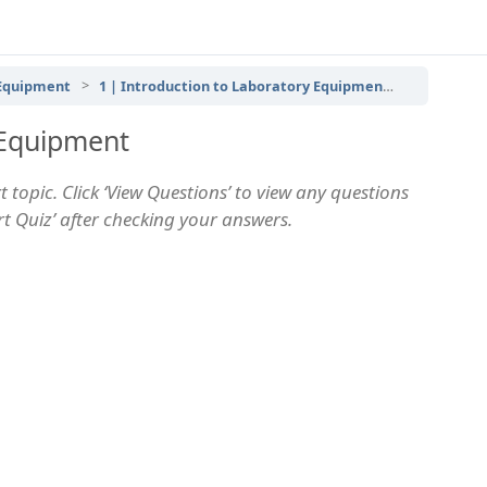
 Equipment
1 | Introduction to Laboratory Equipment
Introduct
 Equipment
 topic. Click ‘View Questions’ to view any questions
art Quiz’ after checking your answers.