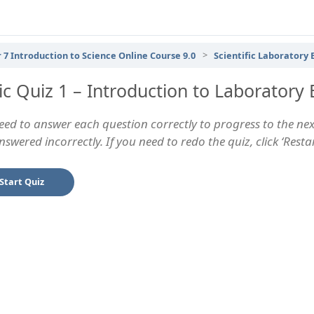
 7 Introduction to Science Online Course 9.0
Scientific Laboratory
ic Quiz 1 – Introduction to Laboratory
eed to answer each question correctly to progress to the next
swered incorrectly. If you need to redo the quiz, click ‘Rest