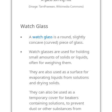
(Image: TarnPraewan, Wikimedia Commons)
Watch Glass
A
watch glass
is a round, slightly
concave (curved) piece of glass.
Watch glasses are used for holding
small amounts of solids or liquids,
often for weighing them.
They are also used as a surface for
evaporating liquids from solutions
and drying solids.
They can also be used as a
temporary cover for beakers
containing solutions, to prevent
dust or other substances from