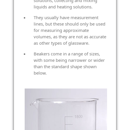
solutions, collecting and mixing
liquids and heating solutions.
They usually have measurement
lines, but these should only be used
for measuring approximate
volumes, as they are not as accurate
as other types of glassware.
Beakers come in a range of sizes,
with some being narrower or wider
than the standard shape shown
below.