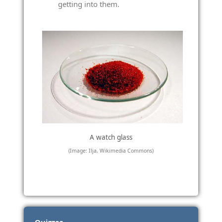
getting into them.
A watch glass
(Image: Ilja, Wikimedia Commons)