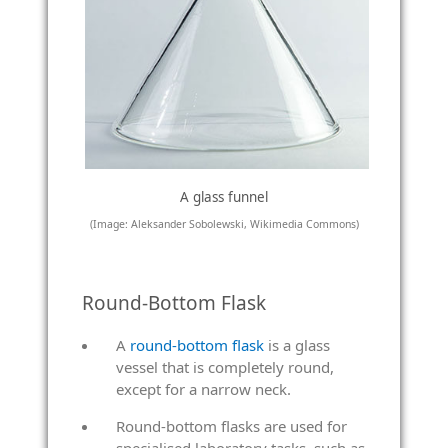
A glass funnel
(Image: Aleksander Sobolewski, Wikimedia Commons)
Round-Bottom Flask
A
round-bottom flask
is a glass
vessel that is completely round,
except for a narrow neck.
Round-bottom flasks are used for