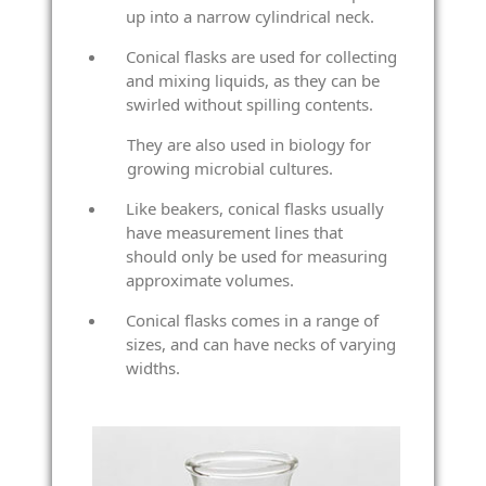
up into a narrow cylindrical neck.
Conical flasks are used for collecting
and mixing liquids, as they can be
swirled without spilling contents.
They are also used in biology for
growing microbial cultures.
Like beakers, conical flasks usually
have measurement lines that
should only be used for measuring
approximate volumes.
Conical flasks comes in a range of
sizes, and can have necks of varying
widths.