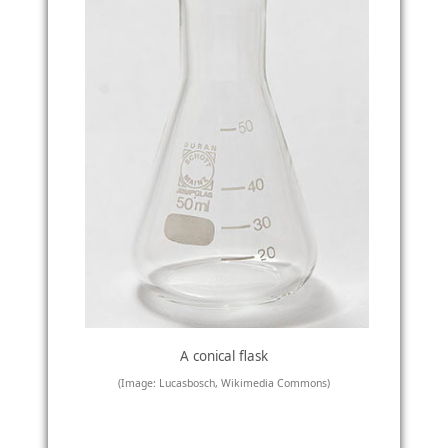
A conical flask
(Image: Lucasbosch, Wikimedia Commons)