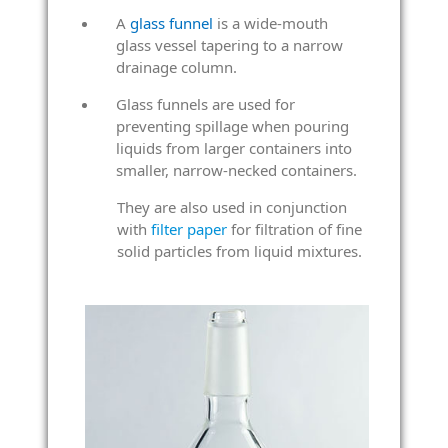
A
glass funnel
is a wide-mouth
glass vessel tapering to a narrow
drainage column.
Glass funnels are used for
preventing spillage when pouring
liquids from larger containers into
smaller, narrow-necked containers.
They are also used in conjunction
with
filter paper
for filtration of fine
solid particles from liquid mixtures.