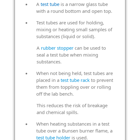
A
test tube
is a narrow glass tube
with a round bottom and open top.
Test tubes are used for holding,
mixing or heating small samples of
substances (liquid or solid).
A
rubber stopper
can be used to
seal a test tube when mixing
substances.
When not being held, test tubes are
placed in a
test tube rack
to prevent
them from toppling over or rolling
off the lab bench.
This reduces the risk of breakage
and chemical spills.
When heating substances in a test
tube over a Bunsen burner flame, a
test tube holder
is used.