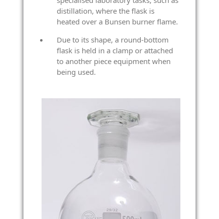
specialised laboratory tasks, such as
distillation, where the flask is
heated over a Bunsen burner flame.
Due to its shape, a round-bottom
flask is held in a clamp or attached
to another piece equipment when
being used.