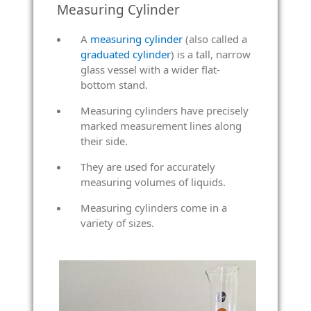
Measuring Cylinder
A
measuring cylinder
(also called a
graduated cylinder
) is a tall, narrow
glass vessel with a wider flat-
bottom stand.
Measuring cylinders have precisely
marked measurement lines along
their side.
They are used for accurately
measuring volumes of liquids.
Measuring cylinders come in a
variety of sizes.