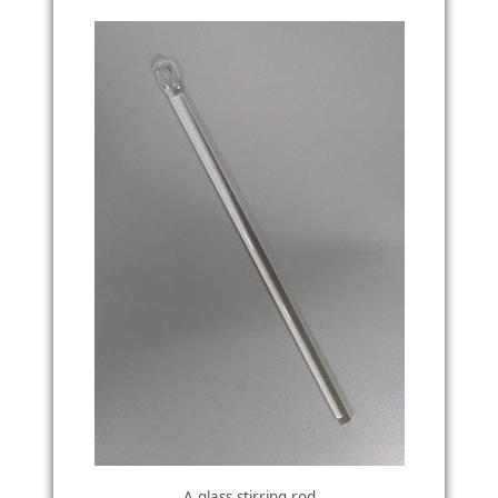
A glass stirring rod