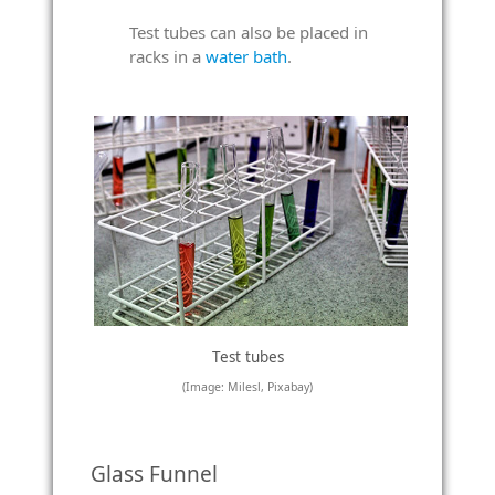
Test tubes can also be placed in
racks in a
water bath
.
Test tubes
(Image: Milesl, Pixabay)
Glass Funnel