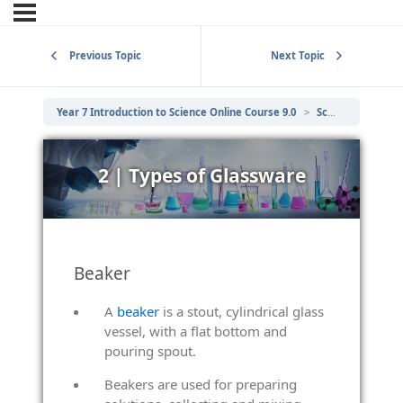
Previous Topic
Next Topic
Year 7 Introduction to Science Online Course 9.0
Scientific Laboratory Equipment
2 | Types of Glassware
Beaker
A
beaker
is a stout, cylindrical glass
vessel, with a flat bottom and
pouring spout.
Beakers are used for preparing