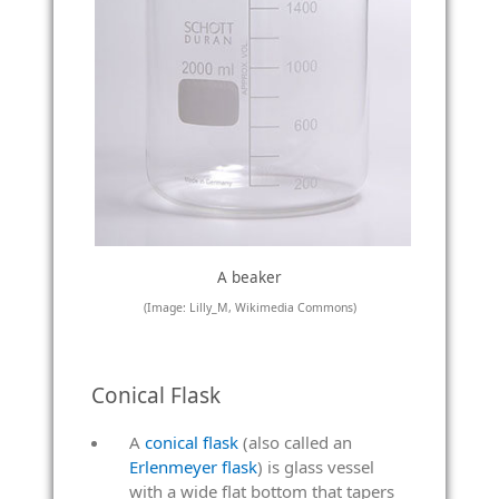
A beaker
(Image: Lilly_M, Wikimedia Commons)
Conical Flask
A
conical flask
(also called an
Erlenmeyer flask
) is glass vessel
with a wide flat bottom that tapers