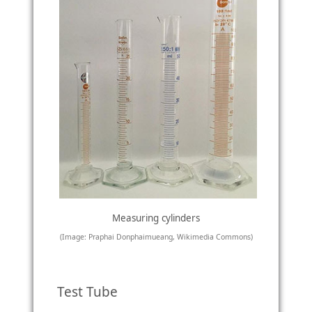
Measuring cylinders
(Image: Praphai Donphaimueang, Wikimedia Commons)
Test Tube