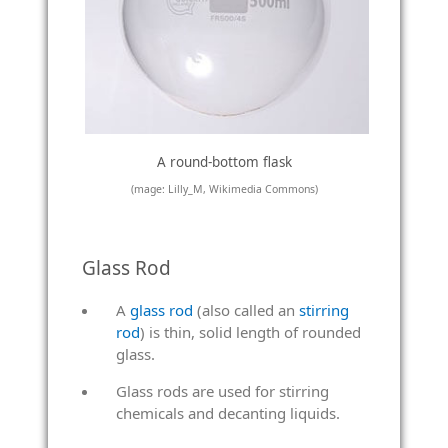
A round-bottom flask
(mage: Lilly_M, Wikimedia Commons)
Glass Rod
A
glass rod
(also called an
stirring
rod
) is thin, solid length of rounded
glass.
Glass rods are used for stirring
chemicals and decanting liquids.