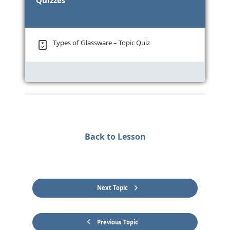
Quizzes
Types of Glassware – Topic Quiz
Back to Lesson
Next Topic
Previous Topic