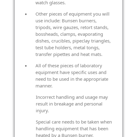
watch glasses.
Other pieces of equipment you will
use include: Bunsen burners,
tripods, wire gauzes, retort stands,
bossheads, clamps, evaporating
dishes, crucibles, pipeclay triangles,
test tube holders, metal tongs,
transfer pipettes and heat mats.
All of these pieces of laboratory
equipment have specific uses and
need to be used in the appropriate
manner.
Incorrect handling and usage may
result in breakage and personal
injury.
Special care needs to be taken when
handling equipment that has been
heated by a Bunsen burner.