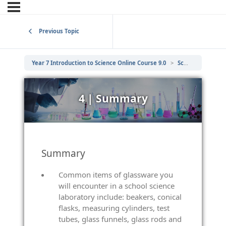
Previous Topic
Year 7 Introduction to Science Online Course 9.0
Scientific Laboratory Equipment
4 | Summary
Summary
Common items of glassware you
will encounter in a school science
laboratory include: beakers, conical
flasks, measuring cylinders, test
tubes, glass funnels, glass rods and