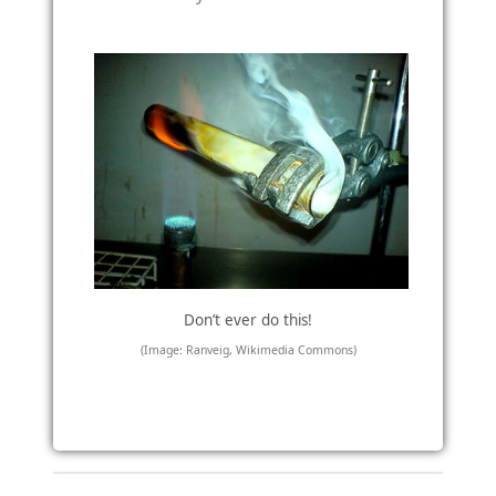
Don’t ever do this!
(Image: Ranveig, Wikimedia Commons)