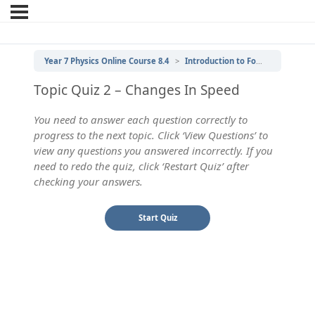
Year 7 Physics Online Course 8.4
Introduction to Forces
2 | Ch
Topic Quiz 2 – Changes In Speed
You need to answer each question correctly to
progress to the next topic. Click ‘View Questions’ to
view any questions you answered incorrectly. If you
need to redo the quiz, click ‘Restart Quiz’ after
checking your answers.