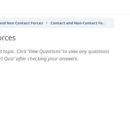
 and Non Contact Forces
Contact and Non-Contact Forces – Topic Quiz
orces
 topic. Click ‘View Questions’ to view any questions
art Quiz’ after checking your answers.