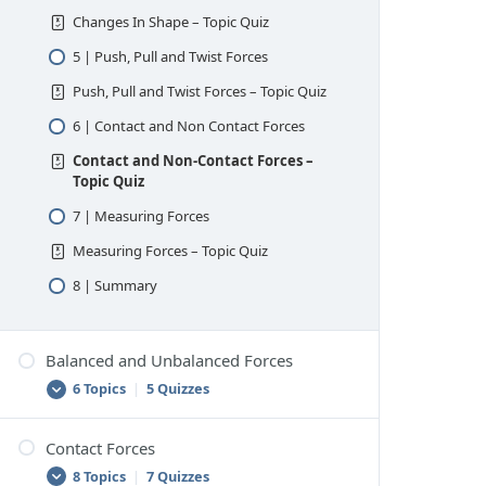
Changes In Shape – Topic Quiz
5 | Push, Pull and Twist Forces
Push, Pull and Twist Forces – Topic Quiz
6 | Contact and Non Contact Forces
Contact and Non-Contact Forces –
Topic Quiz
7 | Measuring Forces
Measuring Forces – Topic Quiz
8 | Summary
Balanced and Unbalanced Forces
6 Topics
|
5 Quizzes
Contact Forces
1 | Net Force
8 Topics
|
7 Quizzes