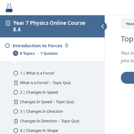
Year 7 Physics Online Course
Year
8.4
Top
Introduction to Forces
You n
8 Topics
|
7 Quizzes
you an
1 | What is a Force?
What is a Force? – Topic Quiz
2 | Changes In Speed
Changes In Speed – Topic Quiz
3 | Changes In Direction
Changes In Direction – Topic Quiz
4 | Changes In Shape