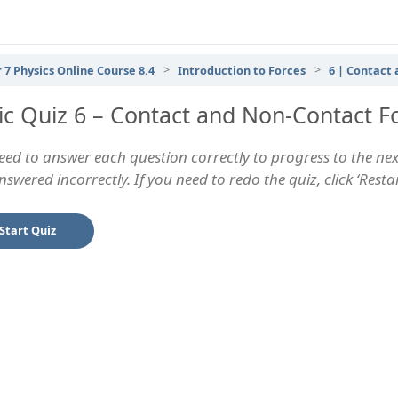
 7 Physics Online Course 8.4
Introduction to Forces
6 | Contact
ic Quiz 6 – Contact and Non-Contact F
eed to answer each question correctly to progress to the next
swered incorrectly. If you need to redo the quiz, click ‘Rest