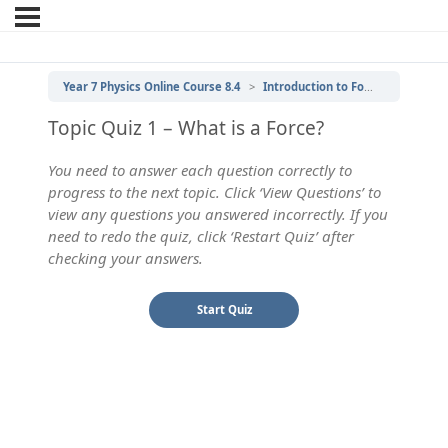
Year 7 Physics Online Course 8.4
Introduction to Forces
1 | Wh
Topic Quiz 1 – What is a Force?
You need to answer each question correctly to
progress to the next topic. Click ‘View Questions’ to
view any questions you answered incorrectly. If you
need to redo the quiz, click ‘Restart Quiz’ after
checking your answers.