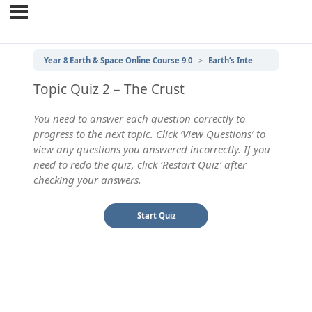
Year 8 Earth & Space Online Course 9.0
Earth’s Internal Structure
Topic Quiz 2 – The Crust
You need to answer each question correctly to
progress to the next topic. Click ‘View Questions’ to
view any questions you answered incorrectly. If you
need to redo the quiz, click ‘Restart Quiz’ after
checking your answers.