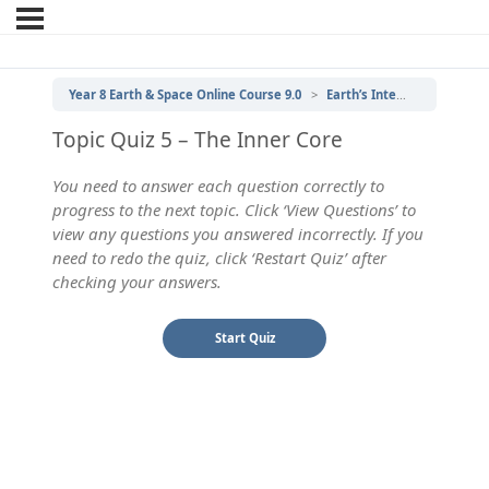
Year 8 Earth & Space Online Course 9.0
Earth’s Internal Structure
Topic Quiz 5 – The Inner Core
You need to answer each question correctly to
progress to the next topic. Click ‘View Questions’ to
view any questions you answered incorrectly. If you
need to redo the quiz, click ‘Restart Quiz’ after
checking your answers.