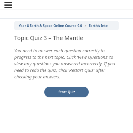
Year 8 Earth & Space Online Course 9.0
Earth’s Internal Structure
Topic Quiz 3 – The Mantle
You need to answer each question correctly to
progress to the next topic. Click ‘View Questions’ to
view any questions you answered incorrectly. If you
need to redo the quiz, click ‘Restart Quiz’ after
checking your answers.