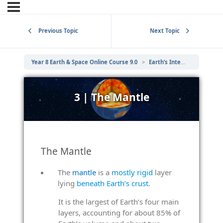
Previous Topic
Next Topic
Year 8 Earth & Space Online Course 9.0
Earth’s Internal Structure
3 | The Mantle
The Mantle
The
mantle
is a
mostly rigid
layer
lying
beneath Earth’s crust
.
It is the largest of Earth’s four main
layers, accounting for about 85% of