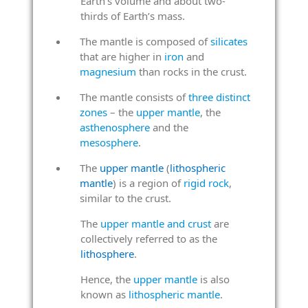
Earth’s volume and about two-
thirds of Earth’s mass.
The mantle is composed of
silicates
that are higher in
iron
and
magnesium
than rocks in the crust.
The mantle consists of
three distinct
zones
– the
upper mantle
, the
asthenosphere
and the
mesosphere
.
The
upper mantle
(
lithospheric
mantle
) is a region of
rigid rock
,
similar to the crust.
The
upper mantle and crust
are
collectively referred to as the
lithosphere
.
Hence, the
upper mantle
is also
known as
lithospheric mantle
.