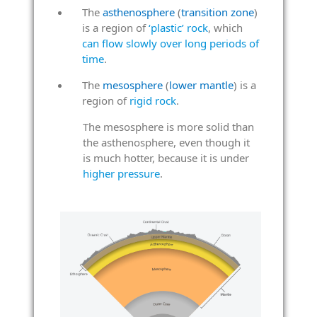
The
asthenosphere
(
transition zone
)
is a region of
‘plastic’ rock
, which
can flow slowly over long periods of
time
.
The
mesosphere
(
lower mantle
) is a
region of
rigid rock
.
The mesosphere is more solid than
the asthenosphere, even though it
is much hotter, because it is under
higher pressure
.