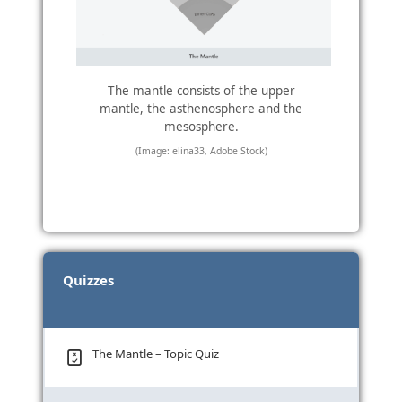
The mantle consists of the upper
mantle, the asthenosphere and the
mesosphere.
(Image: elina33, Adobe Stock)
Quizzes
The Mantle – Topic Quiz