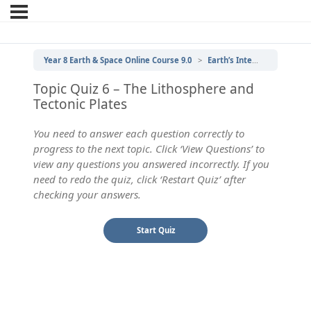
Year 8 Earth & Space Online Course 9.0
Earth’s Internal Structure
Topic Quiz 6 – The Lithosphere and
Tectonic Plates
You need to answer each question correctly to
progress to the next topic. Click ‘View Questions’ to
view any questions you answered incorrectly. If you
need to redo the quiz, click ‘Restart Quiz’ after
checking your answers.