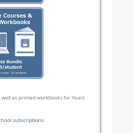
s well as printed workbooks for Years
chool subscriptions
.