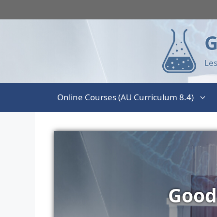
G
Les
Online Courses (AU Curriculum 8.4)
Good