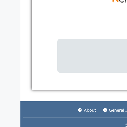
About
General 
©