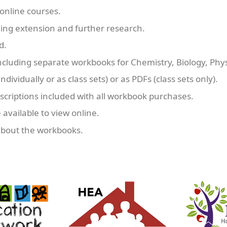
online courses.
uding extension and further research.
d.
ncluding separate workbooks for Chemistry, Biology, Phy
ndividually or as class sets) or as PDFs (class sets only).
criptions included with all workbook purchases.
 available to view online.
about the workbooks.