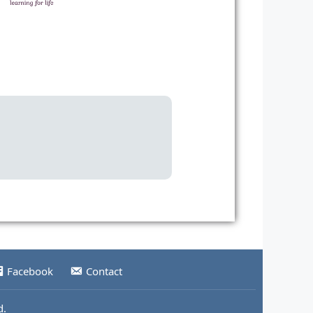
Facebook
Contact
d.