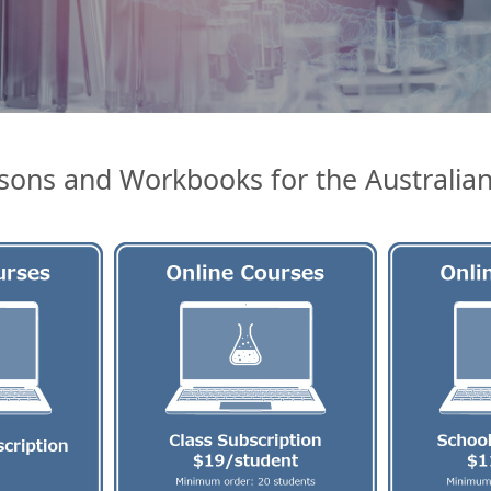
sons and Workbooks for the Australia