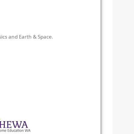
sics and Earth & Space.