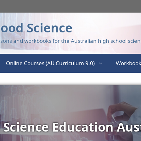
ood Science
sons and workbooks for the Australian high school scien
Online Courses (AU Curriculum 9.0)
Workbook
 Science Education Aust