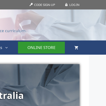
CODE SIGN-UP
LOG IN
ce curriculum.
s
ONLINE STORE
ralia