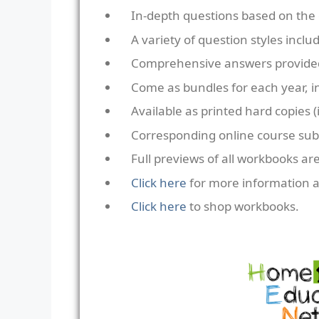
In-depth questions based on the 
A variety of question styles incl
Comprehensive answers provide
Come as bundles for each year, i
Available as printed hard copies (i
Corresponding online course subs
Full previews of all workbooks are
Click here
for more information 
Click here
to shop workbooks.