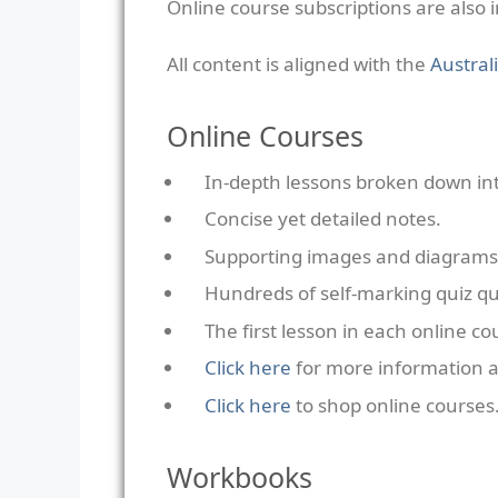
Online course subscriptions are also 
All content is aligned with the
Austral
Online Courses
In-depth lessons broken down into
Concise yet detailed notes.
Supporting images and diagrams
Hundreds of self-marking quiz qu
The first lesson in each online c
Click here
for more information a
Click here
to shop online courses
Workbooks