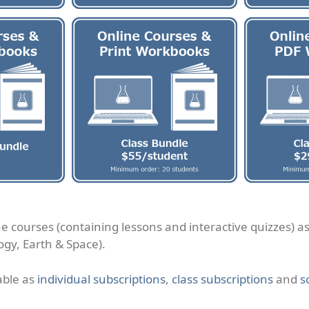
ne courses (containing lessons and interactive quizzes) a
ogy, Earth & Space).
able as
individual subscriptions
,
class subscriptions
and
s