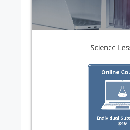
Science Les