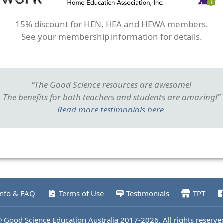
15% discount for HEN, HEA and HEWA members.
See your membership information for details.
“The Good Science resources are awesome!
The benefits for both teachers and students are amazing!”
Read more testimonials here.
Info & FAQ
Terms of Use
Testimonials
TPT
 Good Science Education Australia 2017-2026. All rights reserve