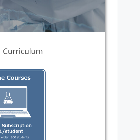
n Curriculum