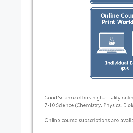
Good Science offers high-quality onli
7-10 Science (Chemistry, Physics, Biol
Online course subscriptions are avail