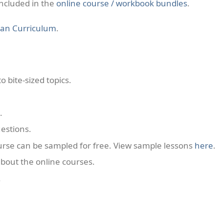
included in the
online course / workbook bundles
.
ian Curriculum
.
 bite-sized topics.
.
estions.
ourse can be sampled for free. View sample lessons
here
.
bout the online courses.
.