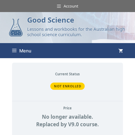
Account
Good Science
Lessons and workbooks for the Australian high
school science curriculum.
Menu
Current Status
NOT ENROLLED
Price
No longer available.
Replaced by V9.0 course.