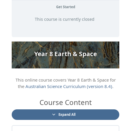
Get Started
This course is currently closed
Year 8 Earth & Space
This online course covers Year 8 Earth & Space for
the
Australian Science Curriculum (version 8.4)
.
Course Content
Expand All