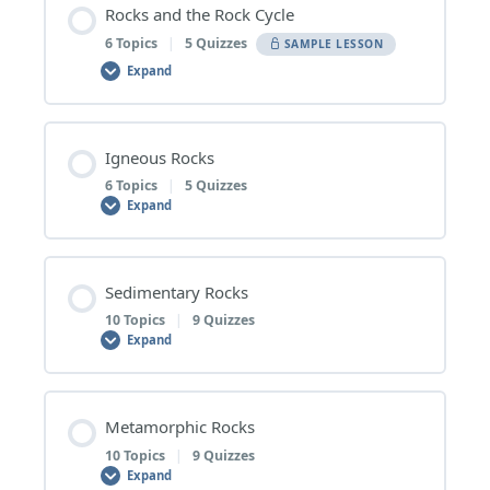
Rocks and the Rock Cycle
6 Topics
|
5 Quizzes
SAMPLE LESSON
Expand
Lesson Content
Igneous Rocks
0% COMPLETE
0/6 Steps
6 Topics
|
5 Quizzes
Expand
1 | Rocks
Lesson Content
Sedimentary Rocks
0% COMPLETE
0/6 Steps
10 Topics
|
9 Quizzes
Rocks – Topic Quiz
Expand
1 | Extrusive and Intrusive Igneous Rocks
2 | Minerals
Lesson Content
Metamorphic Rocks
0% COMPLETE
0/10 Steps
10 Topics
|
9 Quizzes
Extrusive and Intrusive Igneous Rocks – Topic Quiz
Minerals – Topic Quiz
Expand