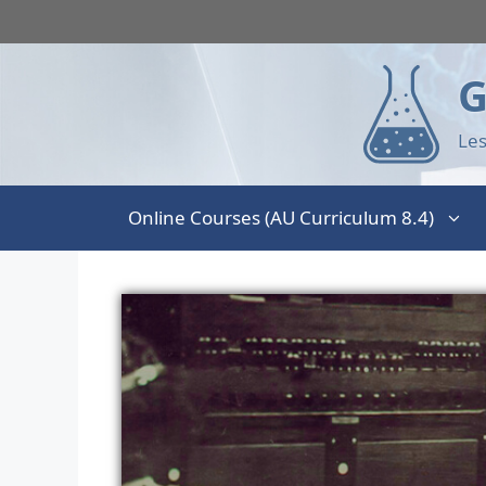
G
Les
Online Courses (AU Curriculum 8.4)