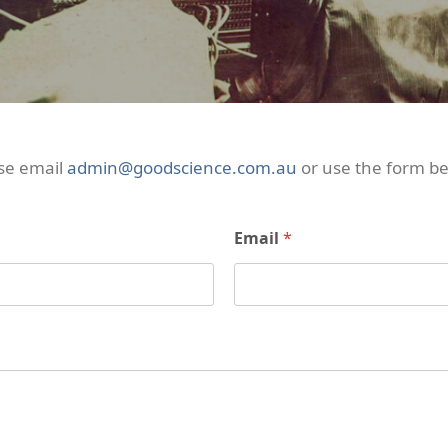
se email
admin@goodscience.com.au
or use the form be
Email
*