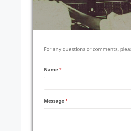
For any questions or comments, plea
Name
*
Message
*