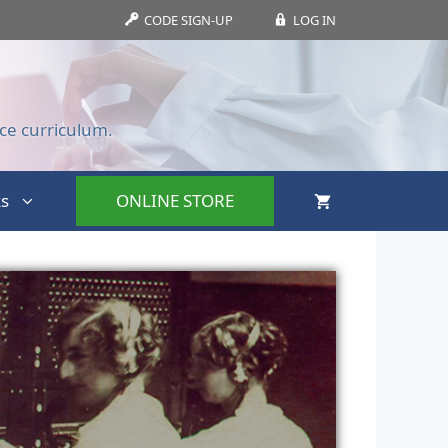
CODE SIGN-UP
LOG IN
ce curriculum.
s
ONLINE STORE