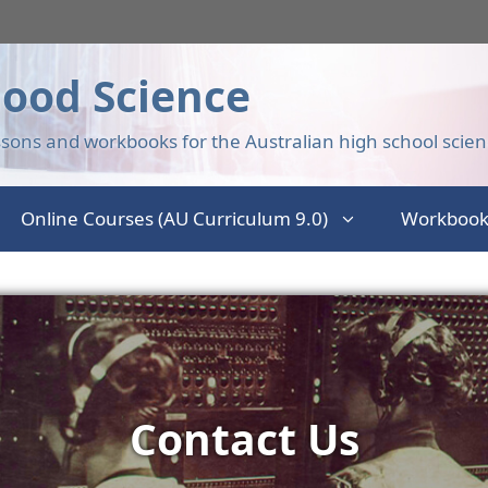
ood Science
sons and workbooks for the Australian high school scien
Online Courses (AU Curriculum 9.0)
Workbook
Contact Us